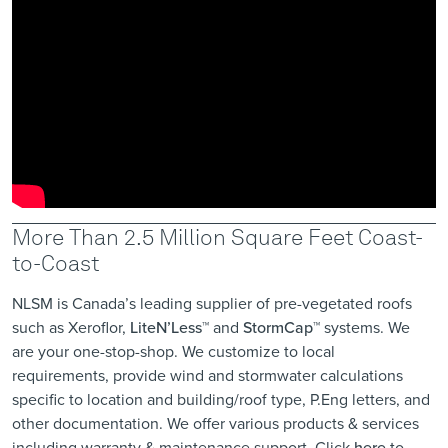
More Than 2.5 Million Square Feet Coast-
to-Coast
NLSM is Canada’s leading supplier of pre-vegetated roofs
such as Xeroflor,
LiteN’Less™
and
StormCap™
systems. We
are your one-stop-shop. We customize to local
requirements, provide wind and ​stormwater calculations
specific to location ​and building/roof type, P.Eng letters, and
other documentation. We offer various products & services
including warranty & maintenance support. Click
here
to