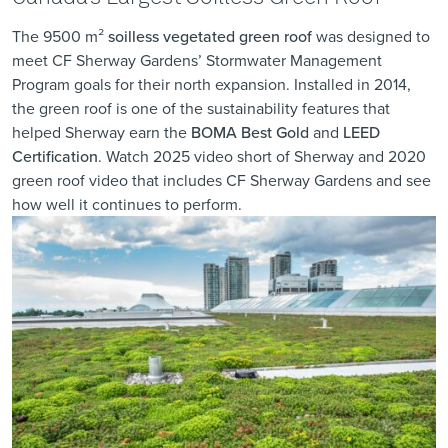
The 9500 m²
soilless vegetated green roof
was designed to
meet CF Sherway Gardens’ Stormwater Management
Program goals for their north expansion. Installed in 2014,
the green roof is one of the sustainability features that
helped Sherway earn the
BOMA Best Gold
and
LEED
Certification
. Watch
2025 video short of Sherway
and
2020
green roof video
that includes CF Sherway Gardens and see
how well it continues to perform.