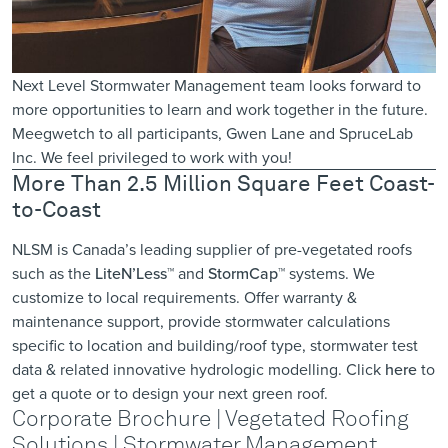
Next Level Stormwater Management team looks forward to
more opportunities to learn and work together in the future.
Meegwetch to all participants, Gwen Lane and SpruceLab
Inc. We feel privileged to work with you!
More Than 2.5 Million Square Feet Coast-
to-Coast
NLSM is Canada’s leading supplier of pre-vegetated roofs
such as the
LiteN’Less™
and
StormCap™
systems. We
customize to local requirements. Offer warranty &
maintenance support, provide ​stormwater calculations
specific to location ​and building/roof type, stormwater test
data & related innovative hydrologic modelling. Click
here
to
get a quote or to design your next green roof.
Corporate Brochure | Vegetated Roofing
Solutions | Stormwater Management