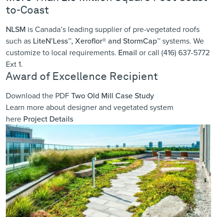
to-Coast
NLSM
is Canada’s leading supplier of pre-vegetated roofs
such as
LiteN’Less™, Xeroflor
®
and StormCap™
systems. We
customize to local requirements.
Email
or call (416) 637-5772
Ext 1.
Award of Excellence Recipient
Download the PDF
Two Old Mill Case Study
Learn more about designer and vegetated system
here
Project Details