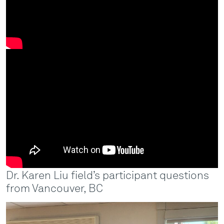
Dr. Karen Liu field’s participant questions
from Vancouver, BC