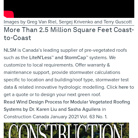
Images by Greg Van Riel, Sergej Krivenko and Terry Guscott
More Than 2.5 Million Square Feet Coast-
to-Coast
NLSM is Canada’s leading supplier of pre-vegetated roofs
such as the
LiteN’Less™ and StormCap™
systems. We
customize to local requirements. Offer warranty &
maintenance support, provide ​stormwater calculations
specific to location ​and building/roof type, stormwater test
data & related innovative hydrologic modelling. Click
here
to
get a quote or to design your next green roof.
Read
Wind Design Process for Modular Vegetated Roofing
Systems
by Dr. Karen Liu and Sasha Aguilera
in
Construction Canada January 2021 Vol. 63 No. 1.