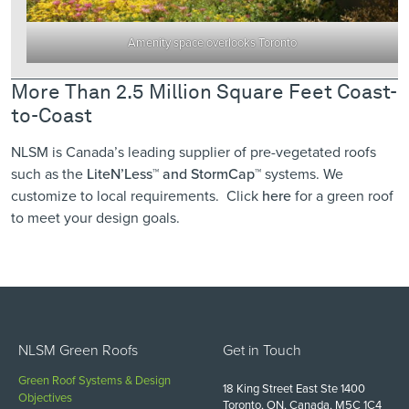
Amenity space overlooks Toronto
More Than 2.5 Million Square Feet Coast-
to-Coast
NLSM is Canada’s leading supplier of pre-vegetated roofs
such as the
LiteN’Less™
and StormCap™
systems. We
customize to local requirements. Click
here
for a green roof
to meet your design goals.
NLSM Green Roofs
Get in Touch
Green Roof Systems & Design
18 King Street East Ste 1400
Objectives
Toronto, ON, Canada, M5C 1C4