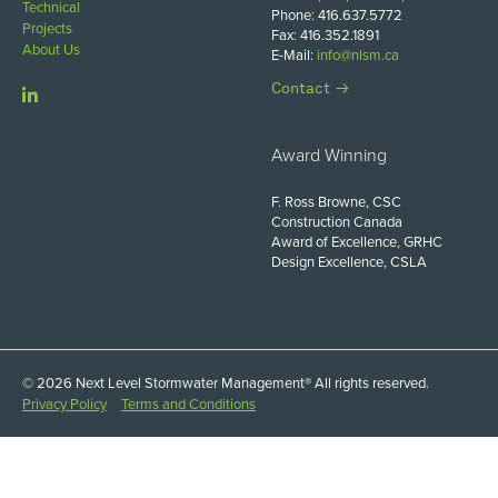
Technical
Phone: 416.637.5772
Projects
Fax: 416.352.1891
About Us
E-Mail:
info@nlsm.ca
Contact
Award Winning
F. Ross Browne, CSC
Construction Canada
Award of Excellence, GRHC
Design Excellence, CSLA
© 2026 Next Level Stormwater Management® All rights reserved.
Privacy Policy
Terms and Conditions