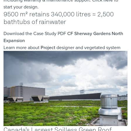
start your design.
9500 m² retains 340,000 litres ≈ 2,500
bathtubs of rainwater
Download the Case Study PDF
CF Sherway Gardens North
Expansion
Learn more about
Project
designer and vegetated system
Canada’s Largest Soilless Green Roof