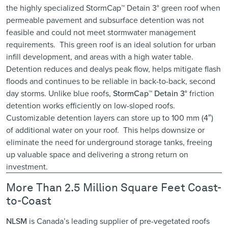
the highly specialized
StormCap™ Detain 3°
green roof when
permeable pavement and subsurface detention was not
feasible and could not meet stormwater management
requirements. This green roof is an ideal solution for urban
infill development, and areas with a high water table.
Detention reduces and dealys peak flow, helps mitigate flash
floods and continues to be reliable in back-to-back, second
day storms. Unlike blue roofs,
StormCap™ Detain 3°
friction
detention works efficiently on low-sloped roofs.
Customizable detention layers can store up to 100 mm (4″)
of additional water on your roof. This helps downsize or
eliminate the need for underground storage tanks, freeing
up valuable space and delivering a strong return on
investment.
More Than 2.5 Million Square Feet Coast-
to-Coast
NLSM
is Canada’s leading supplier of pre-vegetated roofs