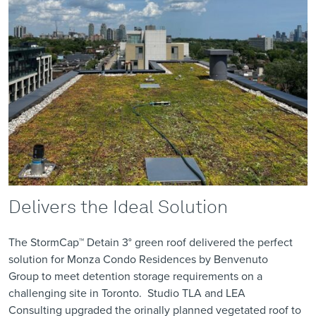
Delivers the Ideal Solution
The
StormCap™ Detain 3°
green roof delivered the perfect
solution for Monza Condo Residences by
Benvenuto
Group
to meet detention storage requirements on a
challenging site in Toronto.
Studio TLA
and
LEA
Consulting
upgraded the
orinally planned vegetated roof
to