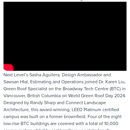
Next Level’s Sasha Aguilera, Design Ambassador and
Sawsan Hlal, Estimating and Operations joined Dr. Karen Liu,
Green Roof Specialist on the
Broadway Tech Centre (BTC)
in
Vancouver, British Columbia on
World Green Roof Day 2024
.
Designed by
Randy Sharp
and
Connect Landscape
Architecture
, this award-winning, LEED Platinum certified
campus was built on a former brownfield. Four of the eight
low-rise BTC buildings are covered with a total of 10,000