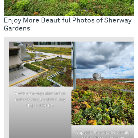
Enjoy More Beautiful Photos of Sherway
Gardens
Flexible pre-vegetated sedum
mats are easy to cut to fit any
shape or design.
Capturing the rain where it falls
on-site. Photo gvrpix.com