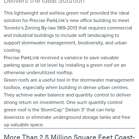
Delivers the Ideal Solution
This lightweight and soilless green roof provided the ideal
solution for Precise ParkLink’s new office building to meet
Toronto’s Zoning By-law 569-2013 that requires commercial
and industrial buildings to include soft landscaping to
support stormwater management, biodiversity, and urban
cooling.
Precise ParkLink received a variance to save valuable
parking space at lot level by installing a green roof on an
otherwise underutilized rooftop.
Green roofs are a useful tool in the stormwater management
toolbox, especially when building in dense urban centres.
They achieve water balance and quantity control to deliver
strong return on investment. One such quantity control
green roof is the StormCap™ Detain 3° that can help
downsize or eliminate underground storage tanks and free
up valuable space.
More Than 2.5 Million Square Feet Coast-