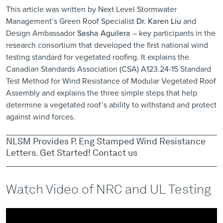
This article was written by Next Level Stormwater
Management’s Green Roof Specialist
Dr. Karen Liu
and
Design Ambassador
Sasha Aguilera
– key participants in the
research consortium that developed the first national wind
testing standard for vegetated roofing. It explains the
Canadian Standards Association (CSA) A123.24-15 Standard
Test Method for Wind Resistance of Modular Vegetated Roof
Assembly and explains the three simple steps that help
determine a vegetated roof’s ability to withstand and protect
against wind forces.
NLSM Provides P. Eng Stamped Wind Resistance
Letters
.
Get Started!
Contact us
Watch Video of NRC and UL Testing