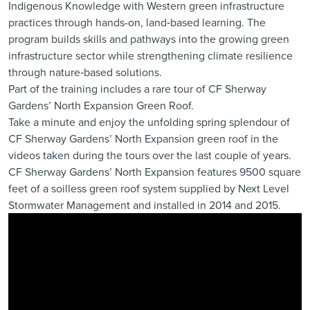
Indigenous Knowledge with Western green infrastructure
practices through hands-on, land‑based learning. The
program builds skills and pathways into the growing green
infrastructure sector while strengthening climate resilience
through nature‑based solutions.
Part of the training includes a rare tour of CF Sherway
Gardens’ North Expansion Green Roof.
Take a minute and enjoy the unfolding spring splendour of
CF Sherway Gardens’ North Expansion green roof in the
videos taken during the tours over the last couple of years.
CF Sherway Gardens’ North Expansion features 9500 square
feet of a soilless green roof system supplied by Next Level
Stormwater Management and installed in 2014 and 2015.