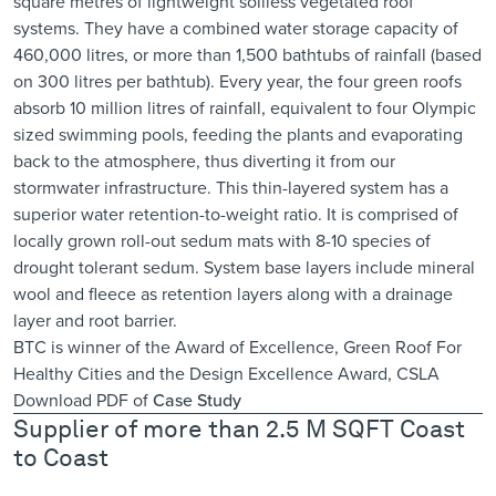
square metres of lightweight soilless vegetated roof
systems. They have a combined water storage capacity of
460,000 litres, or more than 1,500 bathtubs of rainfall (based
on 300 litres per bathtub). Every year, the four green roofs
absorb 10 million litres of rainfall, equivalent to four Olympic
sized swimming pools, feeding the plants and evaporating
back to the atmosphere, thus diverting it from our
stormwater infrastructure. This thin-layered system has a
superior water retention-to-weight ratio. It is comprised of
locally grown roll-out sedum mats with 8-10 species of
drought tolerant sedum. System base layers include mineral
wool and fleece as retention layers along with a drainage
layer and root barrier.
BTC is winner of the Award of Excellence,
Green Roof For
Healthy Cities
and the
Design Excellence Award, CSLA
Download PDF of
Case Study
Supplier of more than 2.5 M SQFT Coast
to Coast