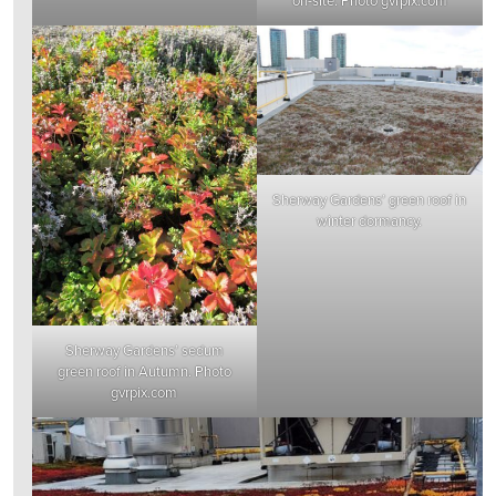
Sherway Gardens’ green roof in
winter dormancy.
Sherway Gardens’ sedum
green roof in Autumn. Photo
gvrpix.com