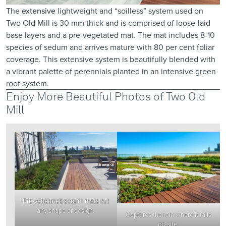
The
extensive
lightweight and “soilless” system used on
Two Old Mill is 30 mm thick and is comprised of loose-laid
base layers and a pre-vegetated mat. The mat includes 8-10
species of sedum and arrives mature with 80 per cent foliar
coverage. This extensive system is beautifully blended with
a vibrant palette of perennials planted in an intensive green
roof system.
Enjoy More Beautiful Photos of Two Old
Mill
Pre-vegetated sedum mats cut
any shape or design.
Captures the rain where it falls
on-site.