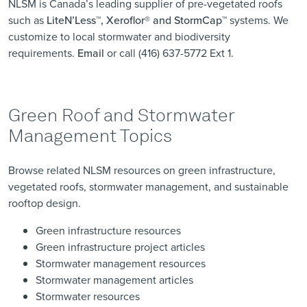
NLSM is Canada’s leading supplier of pre-vegetated roofs
such as
LiteN’Less™, Xeroflor
®
and StormCap™
systems. We
customize to local stormwater and biodiversity
requirements.
Email
or call (416) 637-5772 Ext 1.
Green Roof and Stormwater
Management Topics
Browse related NLSM resources on green infrastructure,
vegetated roofs, stormwater management, and sustainable
rooftop design.
Green infrastructure resources
Green infrastructure project articles
Stormwater management resources
Stormwater management articles
Stormwater resources