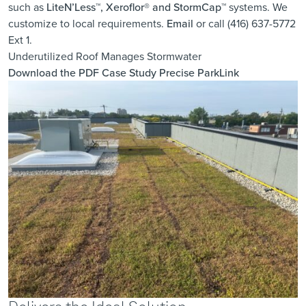
such as
LiteN’Less™, Xeroflor
®
and StormCap™
systems. We
customize to local requirements.
Email
or call (416) 637-5772
Ext 1.
Underutilized Roof Manages Stormwater
Download the PDF Case Study
Precise ParkLink