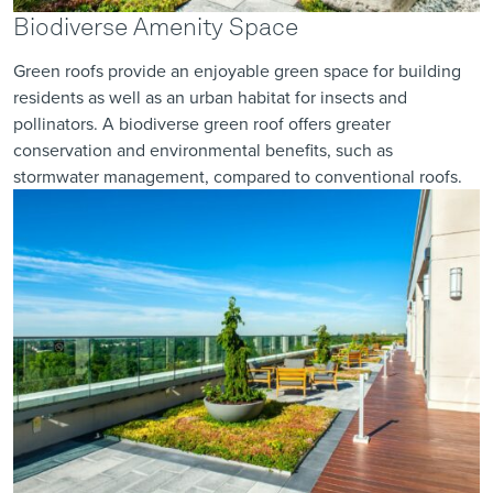
Biodiverse Amenity Space
Green roofs provide an enjoyable green space for building
residents as well as an urban habitat for insects and
pollinators. A
biodiverse
green roof offers greater
conservation and environmental benefits, such as
stormwater management, compared to conventional roofs.