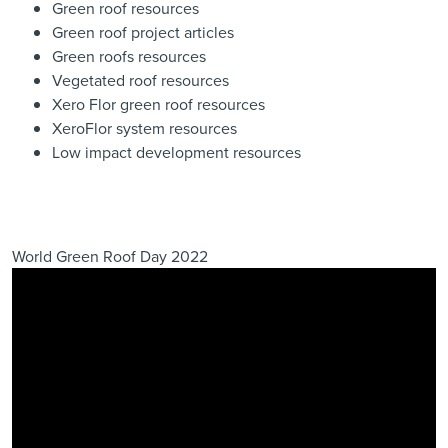
Green roof resources
Green roof project articles
Green roofs resources
Vegetated roof resources
Xero Flor green roof resources
XeroFlor system resources
Low impact development resources
World Green Roof Day 2022