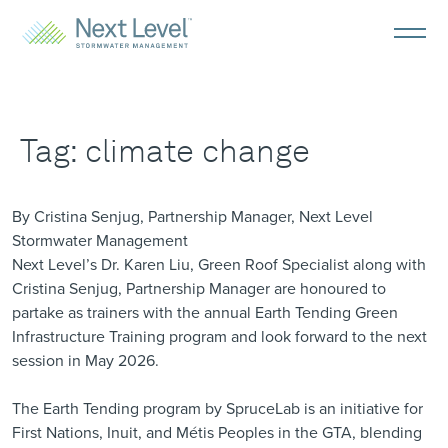
Tag:
climate change
By Cristina Senjug, Partnership Manager, Next Level
Stormwater Management
Next Level’s Dr. Karen Liu, Green Roof Specialist along with
Cristina Senjug, Partnership Manager are honoured to
partake as trainers with the annual
Earth Tending Green
Infrastructure Training
program and look forward to the next
session in May 2026.
The Earth Tending program by
SpruceLab
is an initiative for
First Nations, Inuit, and Métis Peoples in the GTA, blending