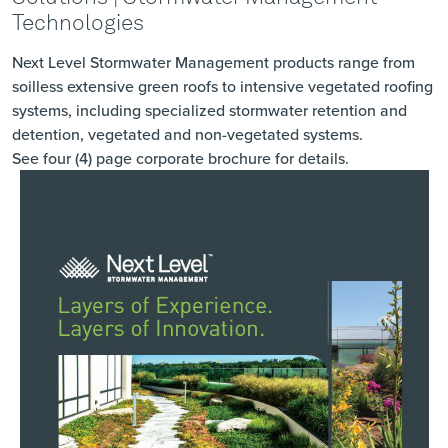
Technologies
Next Level Stormwater Management products range from
soilless extensive green roofs to intensive vegetated roofing
systems, including specialized stormwater retention and
detention, vegetated and non-vegetated systems.
See four (4) page corporate brochure
for details.