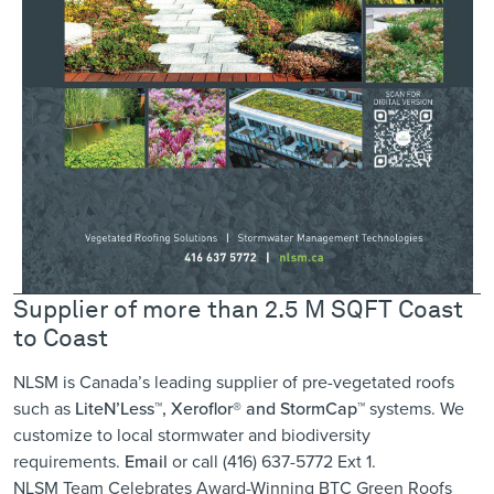
Supplier of more than 2.5 M SQFT Coast
to Coast
NLSM is Canada’s leading supplier of pre-vegetated roofs
such as
LiteN’Less™, Xeroflor
®
and StormCap™
systems. We
customize to local stormwater and biodiversity
requirements.
Email
or call (416) 637-5772 Ext 1.
NLSM Team Celebrates Award-Winning BTC Green Roofs