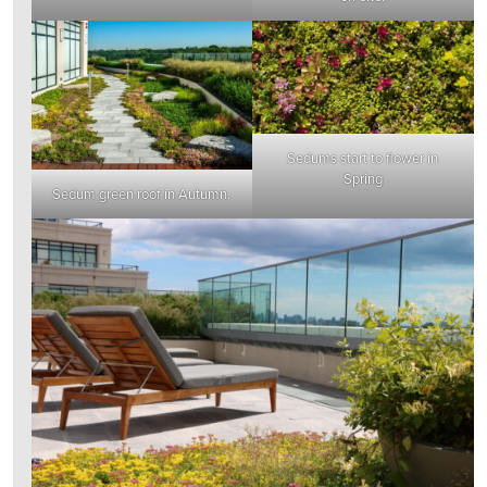
Sedums start to flower in
Spring
Sedum green roof in Autumn.