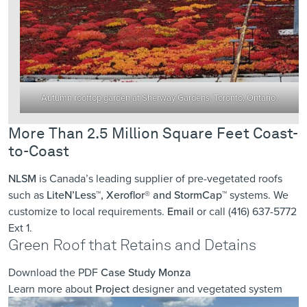
Autumn rooftop garden at Sherway Gardens. Toronto, Ontario.
More Than 2.5 Million Square Feet Coast-
to-Coast
NLSM
is Canada’s leading supplier of pre-vegetated roofs
such as
LiteN’Less™, Xeroflor
®
and StormCap™
systems. We
customize to local requirements.
Email
or call (416) 637-5772
Ext 1.
Green Roof that Retains and Detains
Download the PDF
Case Study Monza
Learn more about
Project
designer and vegetated system