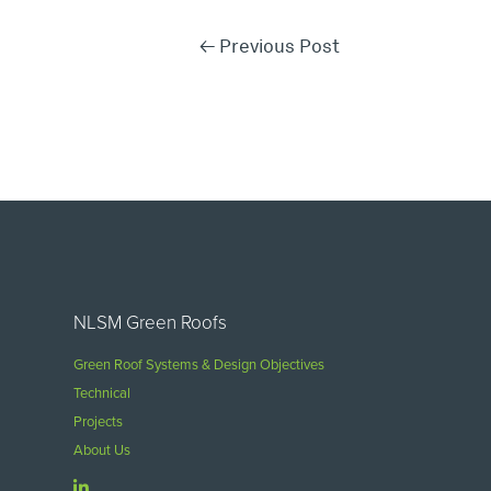
←
Previous Post
NLSM Green Roofs
Green Roof Systems & Design Objectives
Technical
Projects
About Us