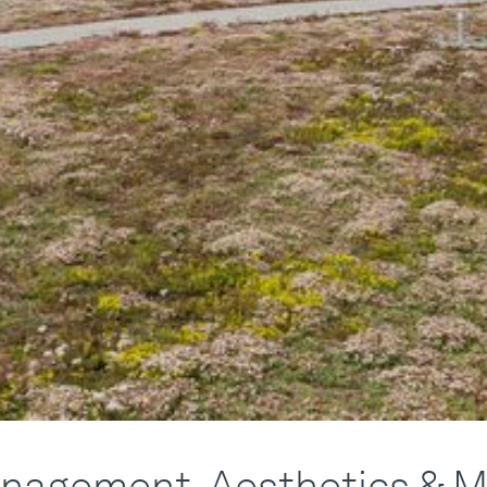
nagement, Aesthetics & M