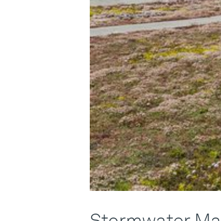
Stormwater Ma