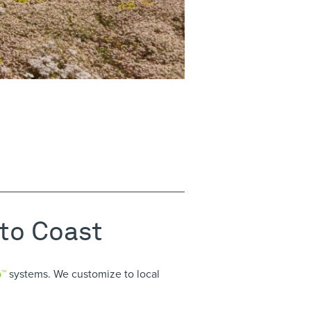
 to Coast
p™
systems. We customize to local