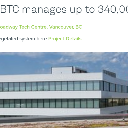
BTC manages up to 340,000
roadway Tech Centre, Vancouver, BC
egetated system here
Project Details