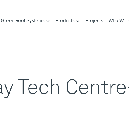
Green Roof Systems
Products
Projects
Who We 
y Tech Centre