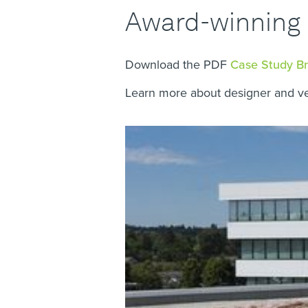
Award-winning 
Download the PDF
Case Study B
Learn more about designer and v