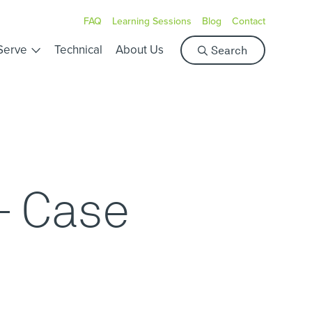
FAQ
Learning Sessions
Blog
Contact
S
Serve
Technical
About Us
Search
e
a
r
c
h
- Case