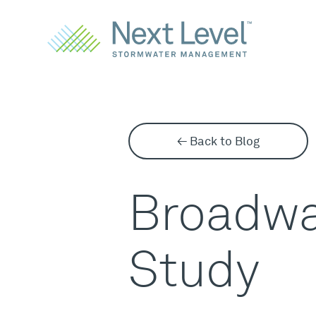
← Back to Blog
Broadwa
Study