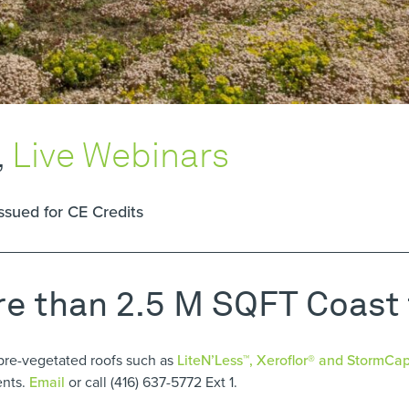
,
Live Webinars
issued for CE Credits
re than 2.5 M SQFT Coast
pre-vegetated roofs such as
LiteN’Less™, Xeroflor
®
and StormCa
ents.
Email
or call (416) 637-5772 Ext 1.