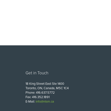
Get in Touch
18 King Street East Ste 1400
Toronto, ON, Canada, M5C 1C4
Phone: 416.637.5772
Fax: 416.352.1891
E-Mail:
info@nlsm.ca