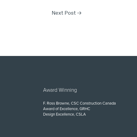
Next Post
→
Award Winning
F. Ross Browne, CSC Construction Canada
Award of Excellence, GRHC
Design Excellence, CSLA