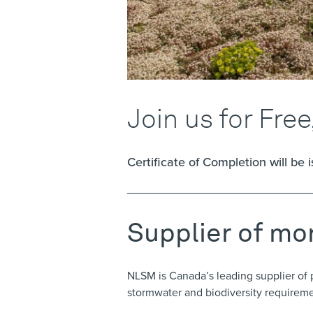
Join us for Free
Certificate of Completion will be 
Supplier of mo
NLSM is Canada’s leading supplier of 
stormwater and biodiversity requirem