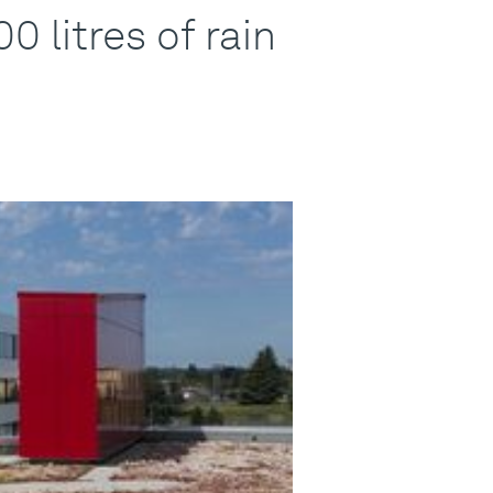
 litres of rain