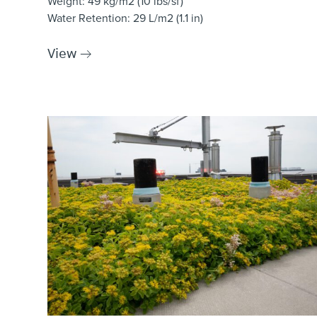
Weight
: 49 kg/m2 (10 lbs/sf)
Water Retention
: 29 L/m2 (1.1 in)
View