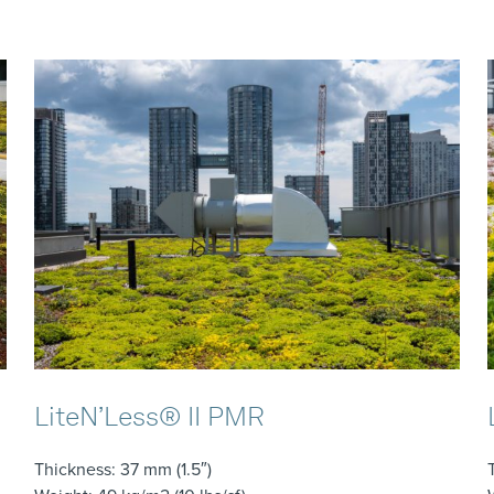
LiteN’Less® II PMR
Thickness
: 37 mm (1.5″)