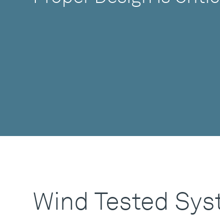
Wind Tested Sy