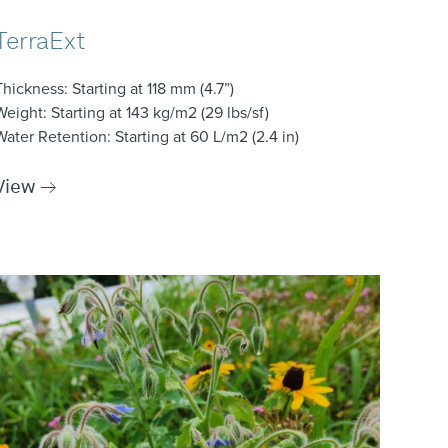
TerraExt
Thickness
: Starting at 118 mm (4.7”)
Weight
: Starting at 143 kg/m2 (29 lbs/sf)
Water Retention
: Starting at 60 L/m2 (2.4 in)
View