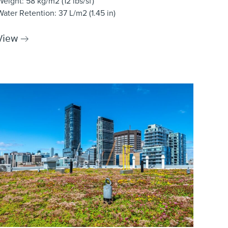
Weight
: 58 kg/m2 (12 lbs/sf)
Water Retention
: 37 L/m2 (1.45 in)
View