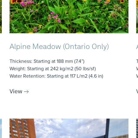
Alpine Meadow (Ontario Only)
Thickness
: Starting at 188 mm (7.4”)
Weight
: Starting at 242 kg/m2 (50 lbs/sf)
Water Retention
: Starting at 117 L/m2 (4.6 in)
View