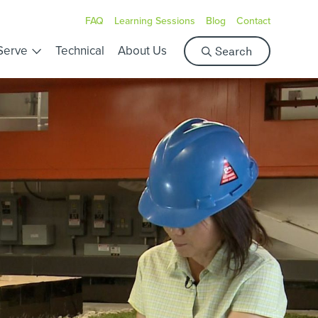
FAQ
Learning Sessions
Blog
Contact
S
Serve
Technical
About Us
Search
e
a
r
c
h