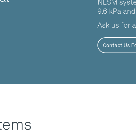
NLSM syste
9.6 kPa and
Ask us for 
Contact Us Fo
stems