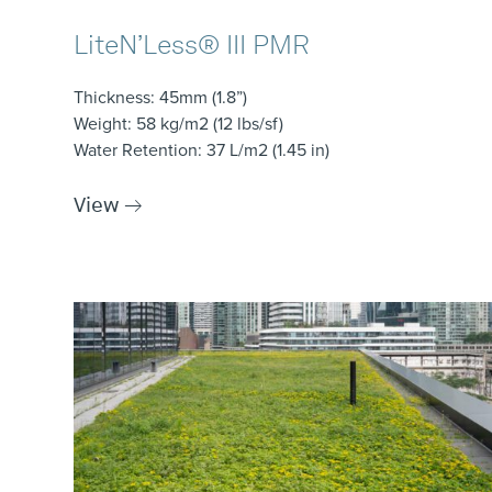
LiteN’Less® III PMR
Thickness
: 45mm (1.8”)
Weight
: 58 kg/m2 (12 lbs/sf)
Water Retention
: 37 L/m2 (1.45 in)
View