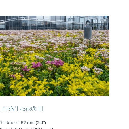
LiteN’Less® III
Thickness
: 62 mm (2.4”)