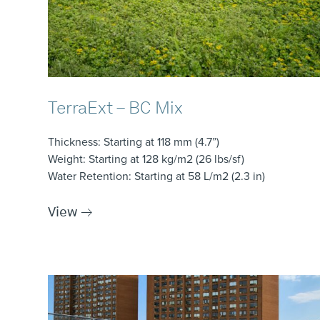
TerraExt – BC Mix
Thickness
: Starting at 118 mm (4.7”)
Weight
: Starting at 128 kg/m2 (26 lbs/sf)
Water Retention
: Starting at 58 L/m2 (2.3 in)
View