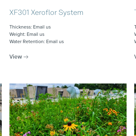
XF301 Xeroflor System
Thickness
: Email us
Weight
: Email us
Water Retention
: Email us
View