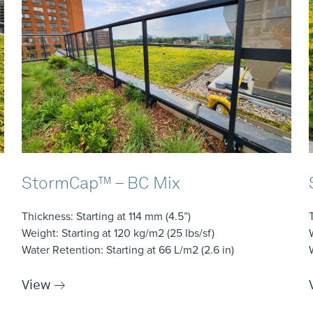
StormCap™ – BC Mix
Thickness
: Starting at 114 mm (4.5”)
Weight
: Starting at 120 kg/m2 (25 lbs/sf)
Water Retention
: Starting at 66 L/m2 (2.6 in)
View