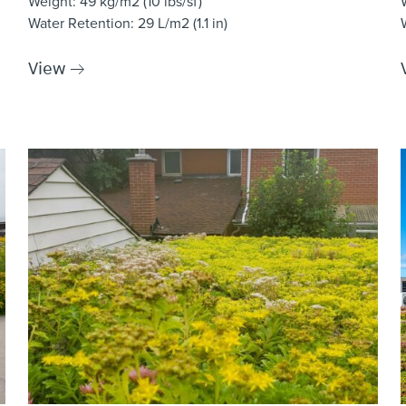
Weight
: 49 kg/m2 (10 lbs/sf)
Water Retention
: 29 L/m2 (1.1 in)
View