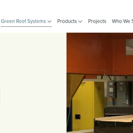
Green Roof Systems
Products
Projects
Who We 
d