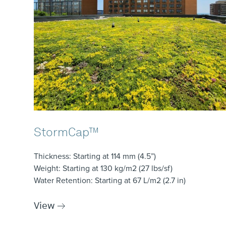
StormCap™
Thickness
: Starting at 114 mm (4.5”)
Weight
: Starting at 130 kg/m2 (27 lbs/sf)
Water Retention
: Starting at 67 L/m2 (2.7 in)
View