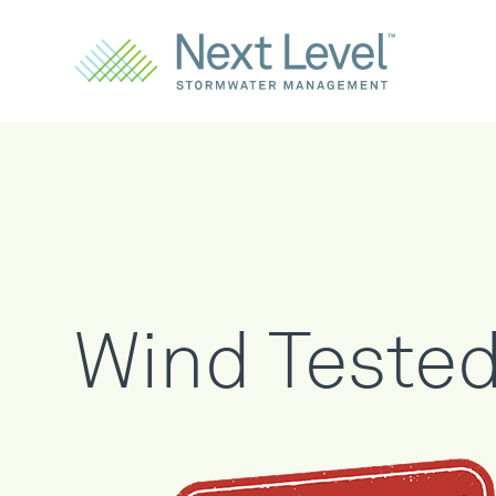
Wind Teste