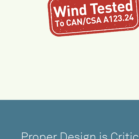
Proper Design is Critic