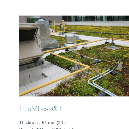
LiteN’Less® II
Thickness
: 54 mm (2.1″)