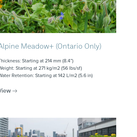
Alpine Meadow+ (Ontario Only)
Thickness
: Starting at 214 mm (8.4”)
Weight
: Starting at 271 kg/m2 (56 lbs/sf)
Water Retention
: Starting at 142 L/m2 (5.6 in)
View