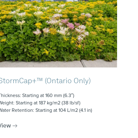
StormCap+™ (Ontario Only)
Thickness
: Starting at 160 mm (6.3″)
Weight
: Starting at 187 kg/m2 (38 lb/sf)
Water Retention
: Starting at 104 L/m2 (4.1 in)
View