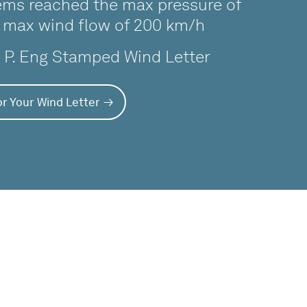
ms reached the max pressure of
 max wind flow of 200 km/h
a P. Eng Stamped Wind Letter
r Your Wind Letter