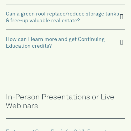
Can a green roof replace/reduce storage tanks
& free-up valuable real estate?
How can I learn more and get Continuing
Education credits?
In-Person Presentations or Live
Webinars