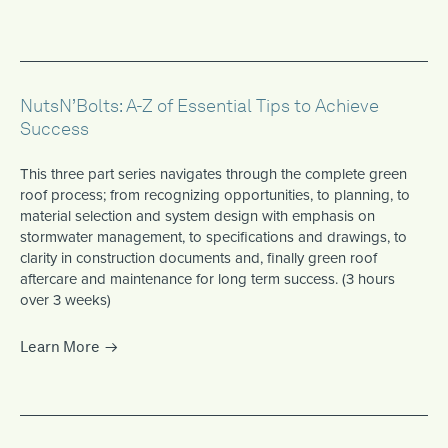
NutsN’Bolts: A-Z of Essential Tips to Achieve
Success
This three part series navigates through the complete green
roof process; from recognizing opportunities, to planning, to
material selection and system design with emphasis on
stormwater management, to specifications and drawings, to
clarity in construction documents and, finally green roof
aftercare and maintenance for long term success. (3 hours
over 3 weeks)
Learn More