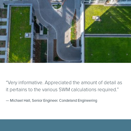
“Very informative. Appreciated the amount of detail as
it pertains to the various SWM calculations required.”
— Michael Hall, Senior Engineer. Condeland Engineering