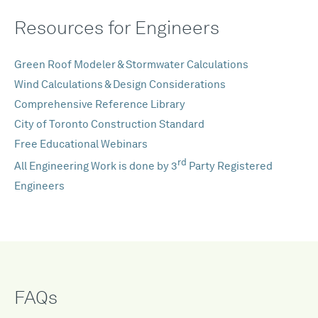
Resources for Engineers
Green Roof Modeler & Stormwater Calculations
Wind Calculations & Design Considerations
Comprehensive Reference Library
City of Toronto Construction Standard
Free Educational Webinars
rd
All Engineering Work is done by 3
Party Registered
Engineers
FAQs