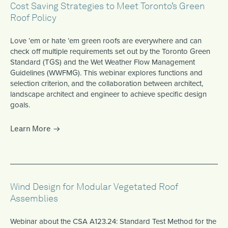
Cost Saving Strategies to Meet Toronto’s Green
Roof Policy
Love ’em or hate ’em green roofs are everywhere and can
check off multiple requirements set out by the Toronto Green
Standard (TGS) and the Wet Weather Flow Management
Guidelines (WWFMG). This webinar explores functions and
selection criterion, and the collaboration between architect,
landscape architect and engineer to achieve specific design
goals.
Learn More
Wind Design for Modular Vegetated Roof
Assemblies
Webinar about the CSA A123.24: Standard Test Method for the