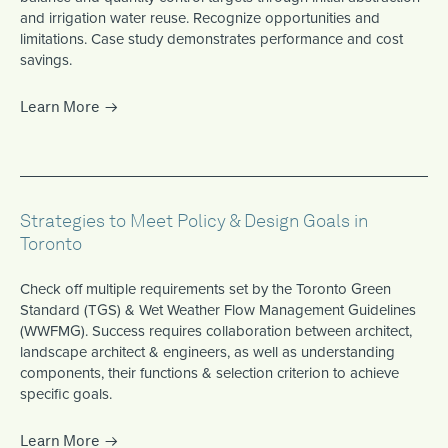
and irrigation water reuse. Recognize opportunities and
limitations. Case study demonstrates performance and cost
savings.
Learn More
Strategies to Meet Policy & Design Goals in
Toronto
Check off multiple requirements set by the Toronto Green
Standard (TGS) & Wet Weather Flow Management Guidelines
(WWFMG). Success requires collaboration between architect,
landscape architect & engineers, as well as understanding
components, their functions & selection criterion to achieve
specific goals.
Learn More