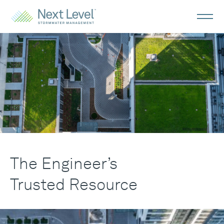
Engineers
The Engineer’s
Trusted Resource