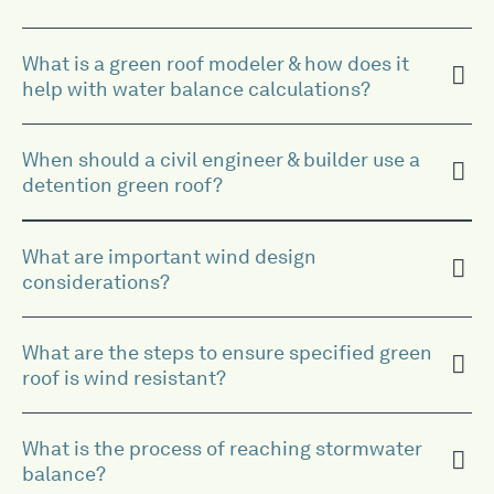
What is a green roof modeler & how does it
help with water balance calculations?
When should a civil engineer & builder use a
detention green roof?
What are important wind design
considerations?
What are the steps to ensure specified green
roof is wind resistant?
What is the process of reaching stormwater
balance?