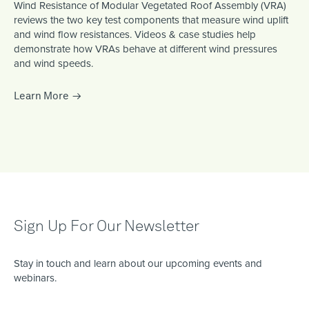
Wind Resistance of Modular Vegetated Roof Assembly (VRA)
reviews the two key test components that measure wind uplift
and wind flow resistances. Videos & case studies help
demonstrate how VRAs behave at different wind pressures
and wind speeds.
Learn More
Sign Up For Our Newsletter
Stay in touch and learn about our upcoming events and
webinars.