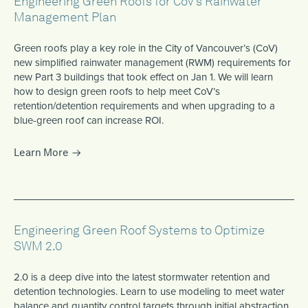
Engineering Green Roofs for CoV’s Rainwater
Management Plan
Green roofs play a key role in the City of Vancouver’s (CoV)
new simplified rainwater management (RWM) requirements for
new Part 3 buildings that took effect on Jan 1. We will learn
how to design green roofs to help meet CoV’s
retention/detention requirements and when upgrading to a
blue-green roof can increase ROI.
Learn More
Engineering Green Roof Systems to Optimize
SWM 2.0
2.0 is a deep dive into the latest stormwater retention and
detention technologies. Learn to use modeling to meet water
balance and quantity control targets through initial abstraction