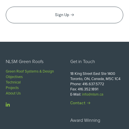
Sign Up
NLSM Green Roofs
Get in Touch
Green Roof Systems & Design
18 King Street East Ste 1400
Objectives
Toronto, ON, Canada, M5C 1C4
Technical
Phone: 416.637.5772
Projects
Fax: 416.352.1891
About Us
E-Mail:
info@nlsm.ca
Contact
Award Winning