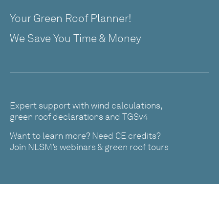
Your Green Roof Planner!
We Save You Time & Money
Expert support with wind calculations,
green roof declarations and TGSv4
Want to learn more? Need CE credits?
Join NLSM’s webinars & green roof tours