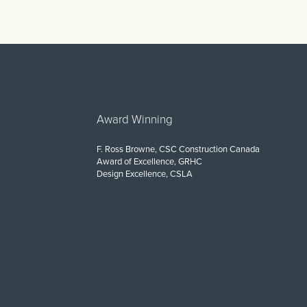
Award Winning
F. Ross Browne, CSC Construction Canada
Award of Excellence, GRHC
Design Excellence, CSLA