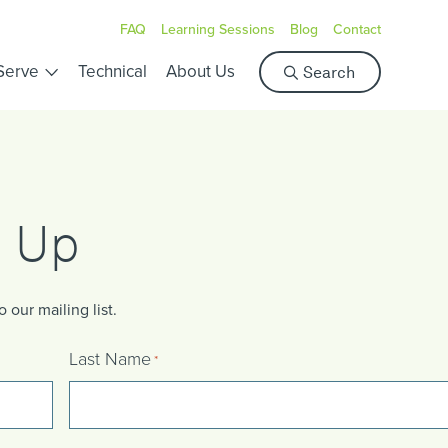
FAQ
Learning Sessions
Blog
Contact
S
Serve
Technical
About Us
Search
e
a
r
c
h
n Up
our mailing list.
Last Name
*