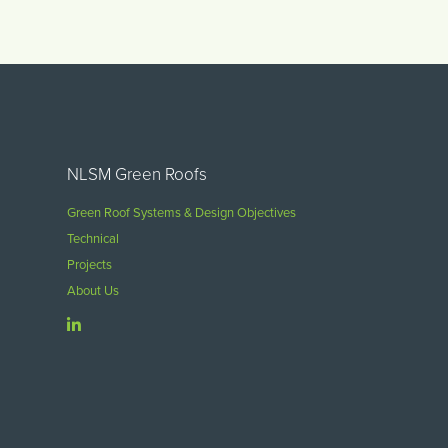
NLSM Green Roofs
Green Roof Systems & Design Objectives
Technical
Projects
About Us