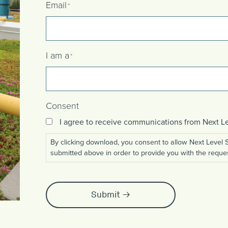
Email
*
I am a
*
Consent
I agree to receive communications from Next
By clicking download, you consent to allow Next Level
submitted above in order to provide you with the reque
Submit