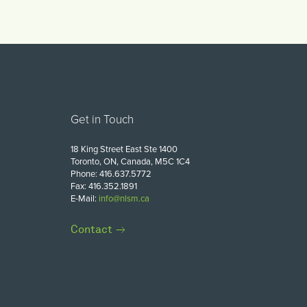
Get in Touch
18 King Street East Ste 1400
Toronto, ON, Canada, M5C 1C4
Phone: 416.637.5772
Fax: 416.352.1891
E-Mail:
info@nlsm.ca
Contact