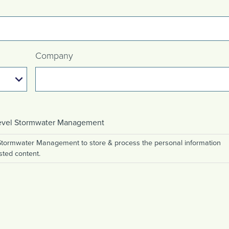
Company
 Level Stormwater Management
 Stormwater Management to store & process the personal information
sted content.