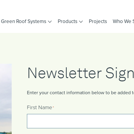
Green Roof Systems
Products
Projects
Who We 
Newsletter Sig
Enter your contact information below to be added to 
First Name
*