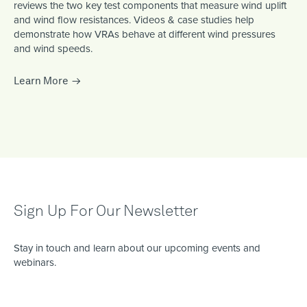
reviews the two key test components that measure wind uplift
and wind flow resistances. Videos & case studies help
demonstrate how VRAs behave at different wind pressures
and wind speeds.
Learn More
Sign Up For Our Newsletter
Stay in touch and learn about our upcoming events and
webinars.