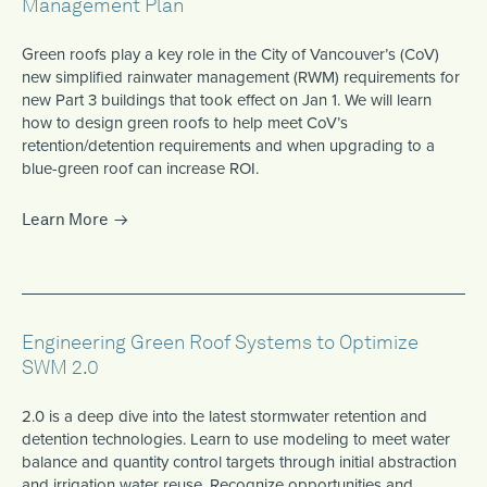
Management Plan
Green roofs play a key role in the City of Vancouver’s (CoV)
new simplified rainwater management (RWM) requirements for
new Part 3 buildings that took effect on Jan 1. We will learn
how to design green roofs to help meet CoV’s
retention/detention requirements and when upgrading to a
blue-green roof can increase ROI.
Learn More
Engineering Green Roof Systems to Optimize
SWM 2.0
2.0 is a deep dive into the latest stormwater retention and
detention technologies. Learn to use modeling to meet water
balance and quantity control targets through initial abstraction
and irrigation water reuse. Recognize opportunities and