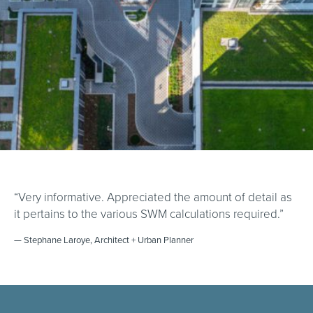
“Very informative. Appreciated the amount of detail as
it pertains to the various SWM calculations required.”
— Stephane Laroye, Architect + Urban Planner