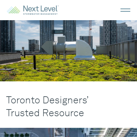
Toronto
Designers
Toronto Designers’
Trusted Resource