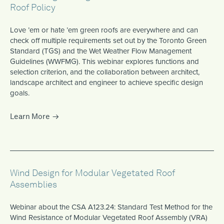
Roof Policy
Love ’em or hate ’em green roofs are everywhere and can
check off multiple requirements set out by the Toronto Green
Standard (TGS) and the Wet Weather Flow Management
Guidelines (WWFMG). This webinar explores functions and
selection criterion, and the collaboration between architect,
landscape architect and engineer to achieve specific design
goals.
Learn More
Wind Design for Modular Vegetated Roof
Assemblies
Webinar about the CSA A123.24: Standard Test Method for the
Wind Resistance of Modular Vegetated Roof Assembly (VRA)