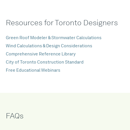
Resources for Toronto Designers
Green Roof Modeler & Stormwater Calculations
Wind Calculations & Design Considerations
Comprehensive Reference Library
City of Toronto Construction Standard
Free Educational Webinars
FAQs