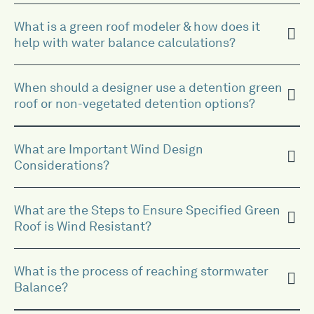
What is a green roof modeler & how does it
help with water balance calculations?
When should a designer use a detention green
roof or non-vegetated detention options?
What are Important Wind Design
Considerations?
What are the Steps to Ensure Specified Green
Roof is Wind Resistant?
What is the process of reaching stormwater
Balance?