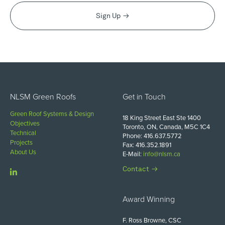
Sign Up
NLSM Green Roofs
Get in Touch
Green Roof Systems & Design
18 King Street East Ste 1400
Objectives
Toronto, ON, Canada, M5C 1C4
Technical
Phone: 416.637.5772
Projects
Fax: 416.352.1891
About Us
E-Mail:
info@nlsm.ca
Contact
Award Winning
F. Ross Browne, CSC