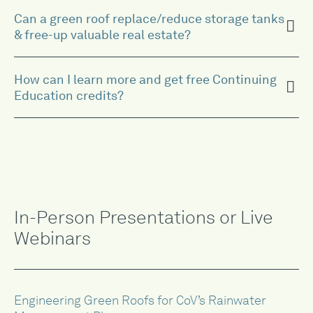
Can a green roof replace/reduce storage tanks
& free-up valuable real estate?
How can I learn more and get free Continuing
Education credits?
In-Person Presentations or Live
Webinars
Engineering Green Roofs for CoV’s Rainwater