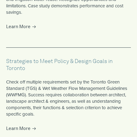
limitations. Case study demonstrates performance and cost
savings.
Learn More
Strategies to Meet Policy & Design Goals in
Toronto
Check off multiple requirements set by the Toronto Green
Standard (TGS) & Wet Weather Flow Management Guidelines
(WWFMG). Success requires collaboration between architect,
landscape architect & engineers, as well as understanding
components, their functions & selection criterion to achieve
specific goals.
Learn More