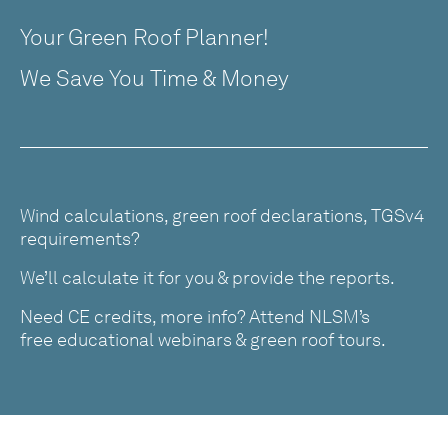
Your Green Roof Planner!
We Save You Time & Money
Wind calculations, green roof declarations, TGSv4
requirements?
We’ll calculate it for you & provide the reports.
Need CE credits, more info? Attend NLSM’s
free educational webinars & green roof tours.