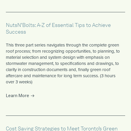
NutsN’Bolts: A-Z of Essential Tips to Achieve
Success
This three part series navigates through the complete green
roof process; from recognizing opportunities, to planning, to
material selection and system design with emphasis on
stormwater management, to specifications and drawings, to
clarity in construction documents and, finally green roof
aftercare and maintenance for long term success. (3 hours
over 3 weeks)
Learn More
Cost Saving Strategies to Meet Toronto’s Green