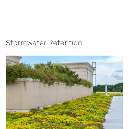
Stormwater Retention