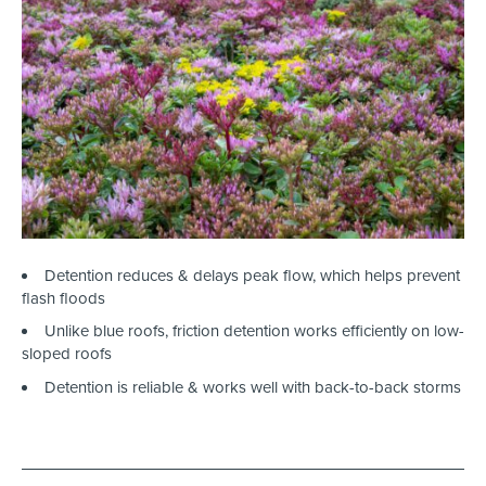
Detention reduces & delays peak flow, which helps prevent
flash floods
Unlike blue roofs, friction detention works efficiently on low-
sloped roofs
Detention is reliable & works well with back-to-back storms