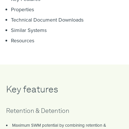
Properties
Technical Document Downloads
Similar Systems
Resources
Key features
Retention & Detention
Maximum SWM potential by combining retention &