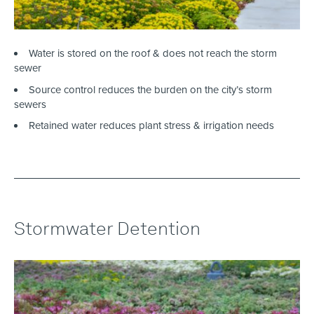
Water is stored on the roof & does not reach the storm
sewer
Source control reduces the burden on the city’s storm
sewers
Retained water reduces plant stress & irrigation needs
Stormwater Detention