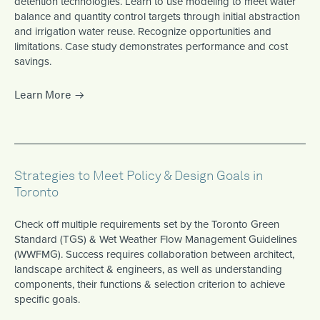
detention technologies. Learn to use modeling to meet water
balance and quantity control targets through initial abstraction
and irrigation water reuse. Recognize opportunities and
limitations. Case study demonstrates performance and cost
savings.
Learn More
Strategies to Meet Policy & Design Goals in
Toronto
Check off multiple requirements set by the Toronto Green
Standard (TGS) & Wet Weather Flow Management Guidelines
(WWFMG). Success requires collaboration between architect,
landscape architect & engineers, as well as understanding
components, their functions & selection criterion to achieve
specific goals.