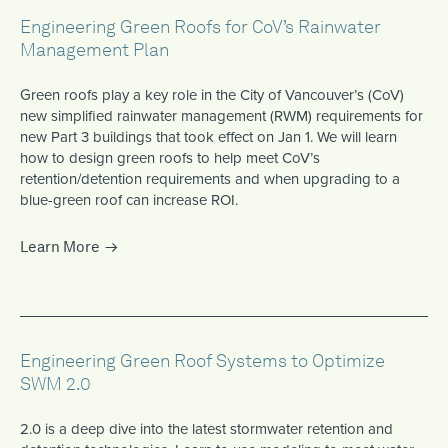
Engineering Green Roofs for CoV’s Rainwater
Management Plan
Green roofs play a key role in the City of Vancouver’s (CoV)
new simplified rainwater management (RWM) requirements for
new Part 3 buildings that took effect on Jan 1. We will learn
how to design green roofs to help meet CoV’s
retention/detention requirements and when upgrading to a
blue-green roof can increase ROI.
Learn More
Engineering Green Roof Systems to Optimize
SWM 2.0
2.0 is a deep dive into the latest stormwater retention and