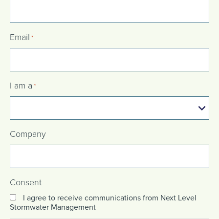
Email
*
I am a
*
Company
Consent
I agree to receive communications from Next Level
Stormwater Management