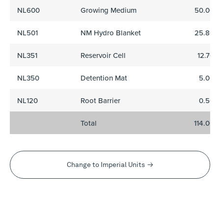
NL600
Growing Medium
50.00
NL501
NM Hydro Blanket
25.80
NL351
Reservoir Cell
12.70
NL350
Detention Mat
5.00
NL120
Root Barrier
0.50
Total
114.00
Change to Imperial Units