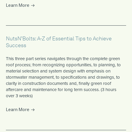
Learn More
NutsN’Bolts: A-Z of Essential Tips to Achieve
Success
This three part series navigates through the complete green
roof process; from recognizing opportunities, to planning, to
material selection and system design with emphasis on
stormwater management, to specifications and drawings, to
clarity in construction documents and, finally green roof
aftercare and maintenance for long term success. (3 hours
over 3 weeks)
Learn More