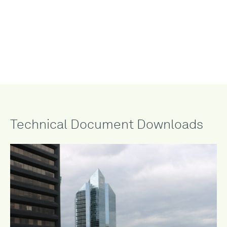
StormCap™ Detain 3
°
and the Bioberm ™ add-on feature
seamlessly integrate for topographic variation and enhanced
biodiversity. The flexible sedum mat drapes over varying
depths of engineered growing medium creating an undulating
roof scape with custom plants.
Technical Document Downloads