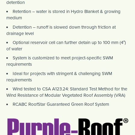
detention
Retention – water is stored in Hydro Blanket & growing
medium
Detention – runoff is slowed down through friction at
drainage level
Optional reservoir cell can further detain up to 100 mm (4″)
of water
System is customized to meet project-specific SWM
requirements
Ideal for projects with stringent & challenging SWM
requirements
Wind tested to CSA A123.24: Standard Test Method for the
Wind Resistance of Modular Vegetated Roof Assembly (VRA)
RCABC RoofStar Guaranteed Green Roof System