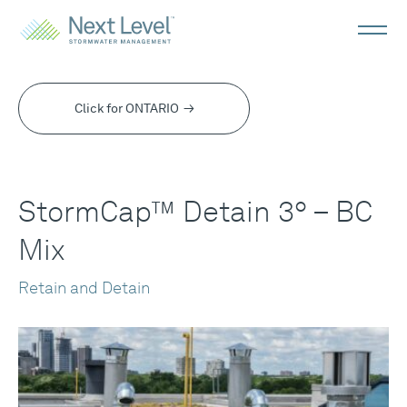
StormCap™
Detain
Click for ONTARIO
3° -
BC
StormCap™ Detain 3° – BC
Mix
Mix
Retain and Detain