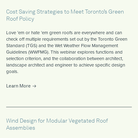
Cost Saving Strategies to Meet Toronto’s Green
Roof Policy
Love ’em or hate ’em green roofs are everywhere and can
check off multiple requirements set out by the Toronto Green
Standard (TGS) and the Wet Weather Flow Management
Guidelines (WWFMG). This webinar explores functions and
selection criterion, and the collaboration between architect,
landscape architect and engineer to achieve specific design
goals.
Learn More
Wind Design for Modular Vegetated Roof
Assemblies