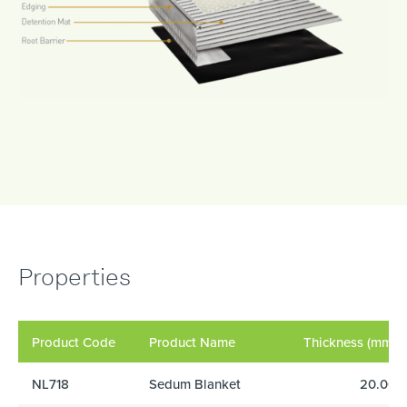
Properties
Product Code
Product Name
Thickness (mm)
NL718
Sedum Blanket
20.00