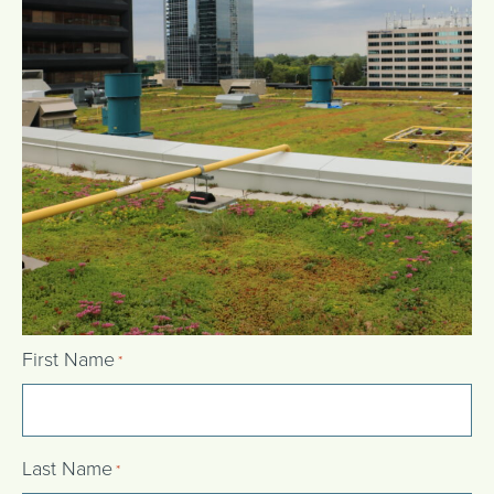
First Name
*
Last Name
*