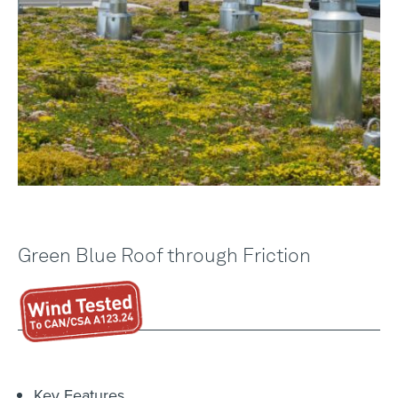
Green Blue Roof through Friction
Key Features