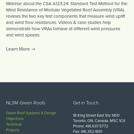
Webinar about the CSA A123.24: Standard Test Method for the
Wind Resistance of Modular Vegetated Roof Assembly (VRA)
reviews the two key test components that measure wind uplift
and wind flow resistances. Videos & case studies help
demonstrate how VRAs behave at different wind pressures
and wind speeds.
Learn More
NLSM Green Roofs
Get in Touch
Green Roof Systems & Design
18 King Street East Ste 1400
Objectives
Toronto, ON, Canada, M5C 1C4
Technical
Phone: 416.637.5772
Projects
Fax: 416.352.1891