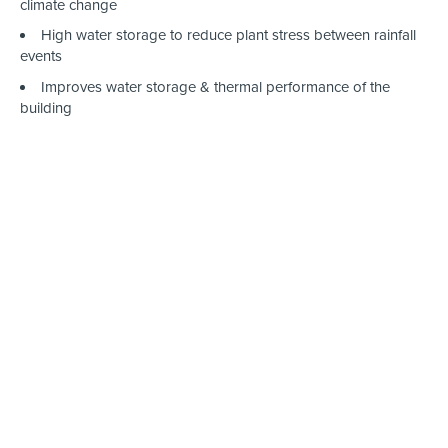
climate change
High water storage to reduce plant stress between rainfall
events
Improves water storage & thermal performance of the
building
Works on Sloped Roofs
StormCap Detain 3
°
™ easily adapts and conforms to various
roof designs. The sedum blanket and premium base layers are
fully customizable and can be easily cut to fit any shape and
design.
BioBerm™ & Biodiversity