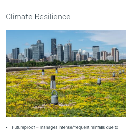
Climate Resilience
Futureproof – manages intense/frequent rainfalls due to