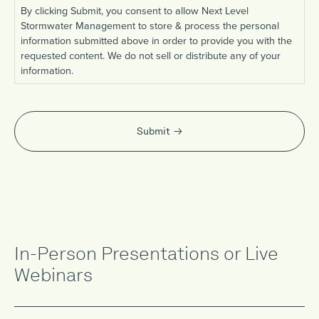
By clicking Submit, you consent to allow Next Level
Stormwater Management to store & process the personal
information submitted above in order to provide you with the
requested content. We do not sell or distribute any of your
information.
Submit
In-Person Presentations or Live
Webinars