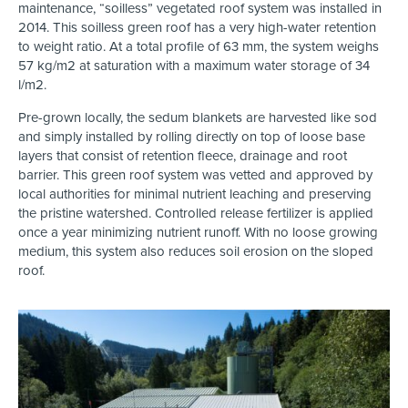
maintenance, “soilless” vegetated roof system was installed in
2014. This soilless green roof has a very high-water retention
to weight ratio. At a total profile of 63 mm, the system weighs
57 kg/m2 at saturation with a maximum water storage of 34
l/m2.
Pre-grown locally, the sedum blankets are harvested like sod
and simply installed by rolling directly on top of loose base
layers that consist of retention fleece, drainage and root
barrier. This green roof system was vetted and approved by
local authorities for minimal nutrient leaching and preserving
the pristine watershed. Controlled release fertilizer is applied
once a year minimizing nutrient runoff. With no loose growing
medium, this system also reduces soil erosion on the sloped
roof.