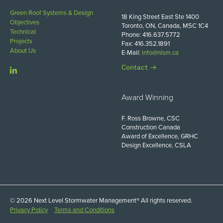
Green Roof Systems & Design
18 King Street East Ste 1400
Objectives
Toronto, ON, Canada, M5C 1C4
Technical
Phone: 416.637.5772
Projects
Fax: 416.352.1891
About Us
E-Mail:
info@nlsm.ca
Contact
Award Winning
F. Ross Browne, CSC
Construction Canada
Award of Excellence, GRHC
Design Excellence, CSLA
© 2026 Next Level Stormwater Management® All rights reserved.
Privacy Policy
Terms and Conditions