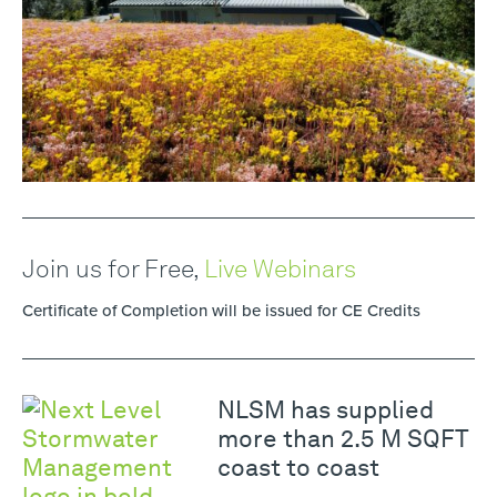
Join us for Free,
Live Webinars
Certificate of Completion will be issued for CE Credits
NLSM has supplied
more than 2.5 M SQFT
coast to coast