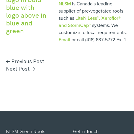
NLSM
is Canada’s leading
supplier of pre-vegetated roofs
such as
LiteN’Less™, Xeroflor
®
and StormCap™
systems. We
customize to local requirements.
Email
or call (416) 637-5772 Ext 1.
←
Previous Post
Next Post
→
NLSM Green Roofs
Get in Touch