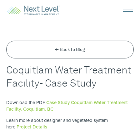
← Back to Blog
Coquitlam Water Treatment
Facility- Case Study
Download the PDF
Case Study Coquitlam Water Treatment
Facility, Coquitlam, BC
Learn more about designer and vegetated system
here
Project Details