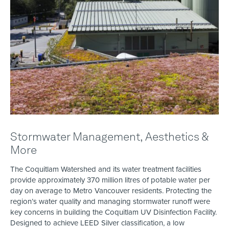
Stormwater Management, Aesthetics &
More
The Coquitlam Watershed and its water treatment facilities
provide approximately 370 million litres of potable water per
day on average to Metro Vancouver residents. Protecting the
region’s water quality and managing stormwater runoff were
key concerns in building the Coquitlam UV Disinfection Facility.
Designed to achieve LEED Silver classification, a low