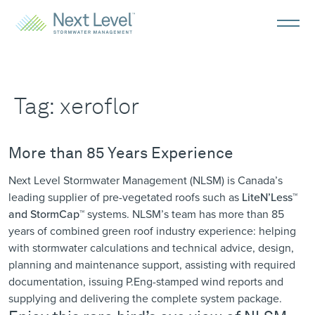
Tag:
xeroflor
More than 85 Years Experience
Next Level Stormwater Management (NLSM) is Canada’s
leading supplier of pre-vegetated roofs such as
LiteN’Less™
and StormCap™
systems. NLSM’s
team
has more than 85
years of combined green roof industry experience: helping
with stormwater calculations and technical advice, design,
planning and maintenance support, assisting with required
documentation, issuing P.Eng-stamped wind reports and
supplying and delivering the complete system package.