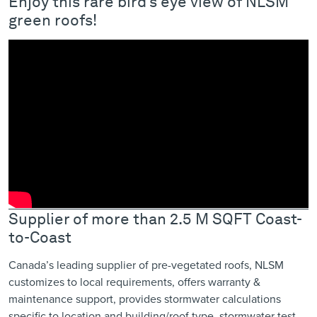
Enjoy this rare bird’s eye view of NLSM
green roofs!
Supplier of more than 2.5 M SQFT Coast-
to-Coast
Canada’s leading supplier of pre-vegetated roofs, NLSM
customizes to local requirements, offers warranty &
maintenance support, provides ​stormwater calculations
specific to location ​and building/roof type, stormwater test