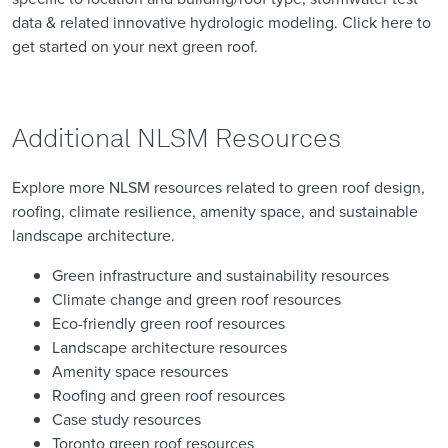
data & related innovative hydrologic modeling. Click
here
to
get started on your next green roof.
Additional NLSM Resources
Explore more NLSM resources related to green roof design,
roofing, climate resilience, amenity space, and sustainable
landscape architecture.
Green infrastructure and sustainability resources
Climate change and green roof resources
Eco-friendly green roof resources
Landscape architecture resources
Amenity space resources
Roofing and green roof resources
Case study resources
Toronto green roof resources