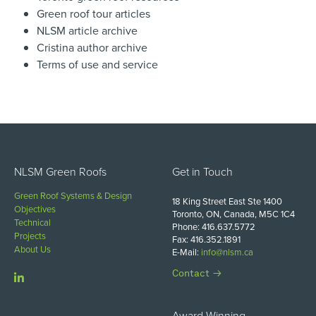
Green roof tour articles
NLSM article archive
Cristina author archive
Terms of use and service
NLSM Green Roofs
Get in Touch
Green Roof Systems & Design
18 King Street East Ste 1400
Objectives
Toronto, ON, Canada, M5C 1C4
Technical
Phone: 416.637.5772
Projects
Fax: 416.352.1891
About Us
E-Mail:
info@nlsm.ca
Contact
Award Winning