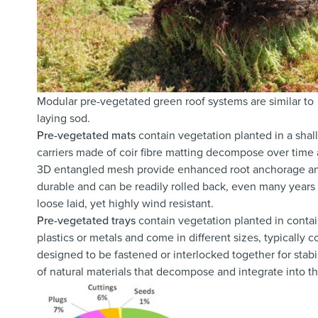
Modular pre-vegetated green roof systems are similar to
laying sod.
Pre-vegetated mats
contain vegetation planted in a shal
carriers made of coir fibre matting decompose over time a
3D entangled mesh provide enhanced root anchorage and m
durable and can be readily rolled back, even many years
loose laid, yet highly wind resistant.
Pre-vegetated trays
contain vegetation planted in conta
plastics or metals and come in different sizes, typicall
designed to be fastened or interlocked together for stabi
of natural materials that decompose and integrate into t