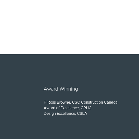
Award Winning
F. Ross Browne, CSC Construction Canada
Award of Excellence, GRHC
Design Excellence, CSLA