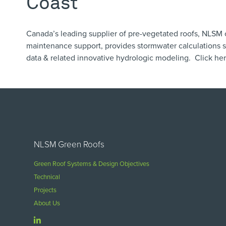
Coast
Canada’s leading supplier of pre-vegetated roofs, NLSM 
maintenance support, provides ​stormwater calculations sp
data & related innovative hydrologic modeling. Click
he
NLSM Green Roofs
Green Roof Systems & Design Objectives
Technical
Projects
About Us