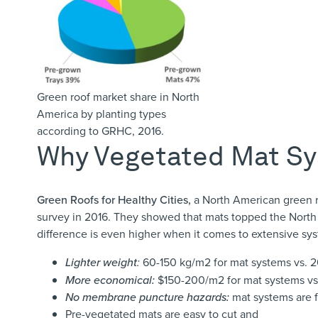
Green roof market share in North
America by planting types
according to GRHC, 2016.
Why Vegetated Mat S
Green Roofs for Healthy Cities
,
a North American green r
survey in 2016. They showed that mats topped the North
difference is even higher when it comes to extensive sys
Lighter weight
:
60-150 kg/m
2
for mat systems vs.
More economical:
$150-200/m
2
for mat systems v
No membrane puncture hazards:
mat systems are f
Pre-vegetated mats are easy to cut and