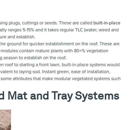
sing plugs, cuttings or seeds. These are called
built-in-place
ally ranges 5-15% and it takes regular TLC (water, weed and
ure and establish.
 the ground for quicker establishment on the roof. These are
modules contain mature plants with 80+% vegetation
g season to establish on the roof.
 roof to starting a front lawn, built-in-place systems would
ent to laying sod. Instant green, ease of installation,
 some attributes that make modular vegetated systems such
d Mat and Tray Systems