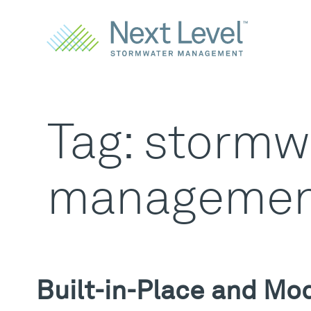
Tag:
stormw
managemen
Built-in-Place and Mo