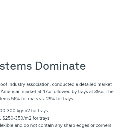
ystems Dominate
oof industry association, conducted a detailed market
 American market at 47% followed by trays at 39%. The
tems 56% for mats vs. 29% for trays.
 200-300 kg/m
2
for trays
s. $250-350/m
2
for trays
lexible and do not contain any sharp edges or corners