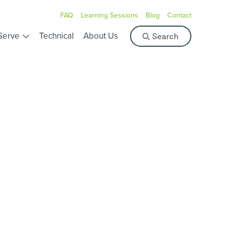
FAQ
Learning Sessions
Blog
Contact
S
Serve
Technical
About Us
Search
e
a
r
c
h