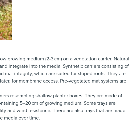
low growing medium (2-3 cm) on a vegetation carrier. Natural
nd integrate into the media. Synthetic carriers consisting of
at integrity, which are suited for sloped roofs. They are
 later, for membrane access. Pre-vegetated mat systems are
iners resembling shallow planter boxes. They are made of
y containing 5–20 cm of growing medium. Some trays are
lity and wind resistance. There are also trays that are made
he media over time.