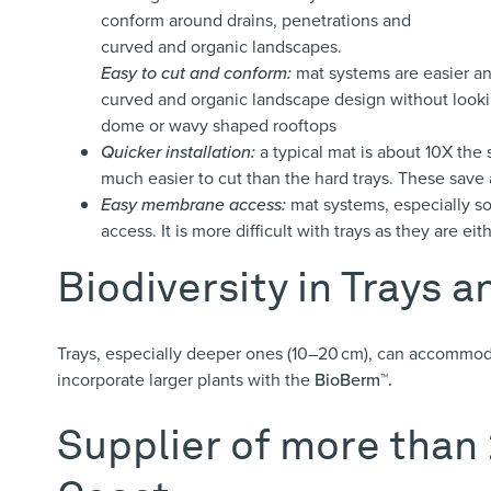
conform around drains, penetrations and
curved and organic landscapes.
Easy to cut and conform:
mat systems are easier and
curved and organic landscape design without looki
dome or wavy shaped rooftops
Quicker installation:
a typical mat is about 10X the s
much easier to cut than the hard trays. These save
Easy membrane access:
mat systems, especially so
access. It is more difficult with trays as they are e
Biodiversity in Trays 
Trays, especially deeper ones (10–20 cm), can accommod
incorporate larger plants with the
BioBerm™.
Supplier of more than