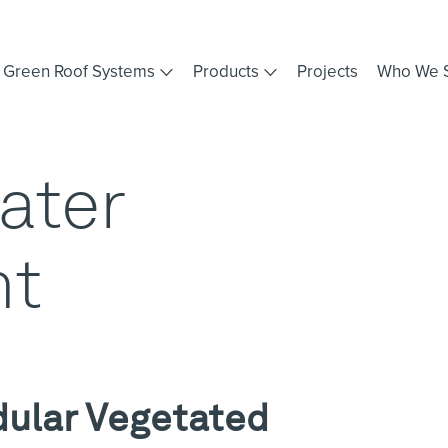
Green Roof Systems
Products
Projects
Who We 
ater
t
dular Vegetated