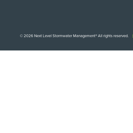
© 2026 Next Level Stormwater Management® All rights reserved.