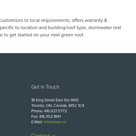
customizes to local requirements, offers warranty &
ecific to location ​and building/roof type, stormwater test
re
to get started on your next green roof.
Get in Touch
18 King Street East Ste 1400
Toronto, ON, Canada, M5C 1C4
Phone: 416.637.5772
Fax: 416.352.1891
E-Mail:
info@nlsm.ca
Contact