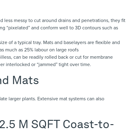
 less messy to cut around drains and penetrations, they fit
ng “pixelated” and conform well to 3D contours such as
ize of a typical tray. Mats and baselayers are flexible and
 as much as 25% labour on large roofs
illess, can be readily rolled back or cut for membrane
ither interlocked or “jammed” tight over time.
and Mats
ate larger plants.
Extensive mat systems can also
 2.5 M SQFT Coast-to-