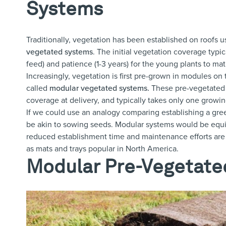
Systems
Traditionally, vegetation has been established on roofs u
vegetated systems
.
The initial vegetation coverage typic
feed) and patience (1-3 years) for the young plants to mat
Increasingly, vegetation is first pre-grown in modules on
called
modular vegetated systems
.
These pre-vegetated 
coverage at delivery, and typically takes only one growin
If we could use an analogy comparing establishing a green
be akin to sowing seeds. Modular systems would be equival
reduced establishment time and maintenance efforts are
as mats and trays popular in North America.
Modular Pre-Vegetate