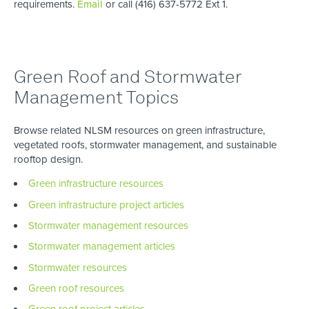
requirements.
Email
or call (416) 637-5772 Ext 1.
Green Roof and Stormwater
Management Topics
Browse related NLSM resources on green infrastructure,
vegetated roofs, stormwater management, and sustainable
rooftop design.
Green infrastructure resources
Green infrastructure project articles
Stormwater management resources
Stormwater management articles
Stormwater resources
Green roof resources