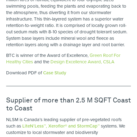
swimming pools, feeding the plants and evaporating back to
the atmosphere, thus diverting it from our stormwater
infrastructure. This thin-layered system has a superior water
retention-to-weight ratio. It is comprised of locally grown roll-
out sedum mats with 8-10 species of drought tolerant sedum.
System base layers include mineral wool and fleece as
retention layers along with a drainage layer and root barrier.
BTC is winner of the Award of Excellence,
Green Roof For
Healthy Cities
and the
Design Excellence Award, CSLA
Download PDF of
Case Study
Supplier of more than 2.5 M SQFT Coast
to Coast
NLSM is Canada’s leading supplier of pre-vegetated roofs
such as
LiteN’Less™, Xeroflor
®
and StormCap™
systems. We
customize to local stormwater and biodiversity