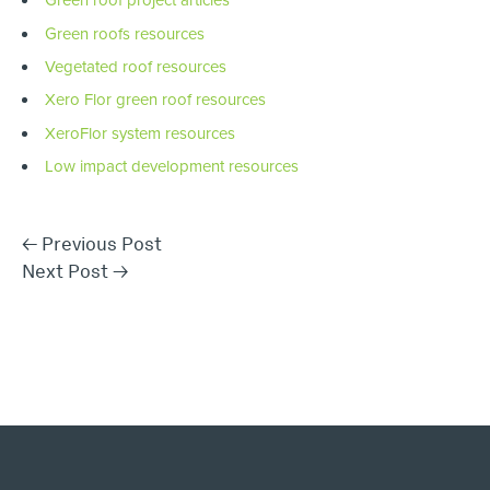
Green roof project articles
Green roofs resources
Vegetated roof resources
Xero Flor green roof resources
XeroFlor system resources
Low impact development resources
←
Previous Post
Next Post
→