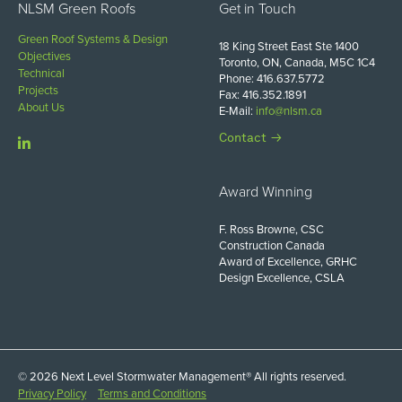
NLSM Green Roofs
Get in Touch
Green Roof Systems & Design
18 King Street East Ste 1400
Objectives
Toronto, ON, Canada, M5C 1C4
Technical
Phone: 416.637.5772
Projects
Fax: 416.352.1891
About Us
E-Mail:
info@nlsm.ca
Contact
Award Winning
F. Ross Browne, CSC
Construction Canada
Award of Excellence, GRHC
Design Excellence, CSLA
© 2026 Next Level Stormwater Management® All rights reserved.
Privacy Policy
Terms and Conditions