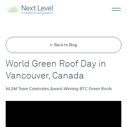
← Back to Blog
World Green Roof Day in
Vancouver, Canada
NLSM Team Celebrates Award-Winning BTC Green Roofs