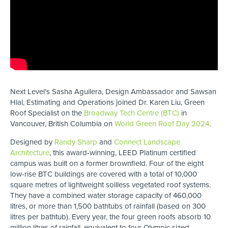
Next Level’s Sasha Aguilera, Design Ambassador and Sawsan
Hlal, Estimating and Operations joined Dr. Karen Liu, Green
Roof Specialist on the
Broadway Tech Centre (BTC)
in
Vancouver, British Columbia on
World Green Roof Day 2024
.
Designed by
Randy Sharp
and
Connect Landscape
Architecture
, this award-winning, LEED Platinum certified
campus was built on a former brownfield. Four of the eight
low-rise BTC buildings are covered with a total of 10,000
square metres of lightweight soilless vegetated roof systems.
They have a combined water storage capacity of 460,000
litres, or more than 1,500 bathtubs of rainfall (based on 300
litres per bathtub). Every year, the four green roofs absorb 10
million litres of rainfall, equivalent to four Olympic sized