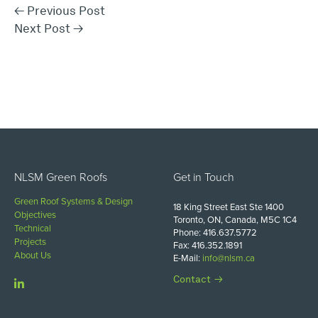
←
Previous Post
Next Post
→
NLSM Green Roofs
Get in Touch
Green Roof Systems & Design
18 King Street East Ste 1400
Objectives
Toronto, ON, Canada, M5C 1C4
Technical
Phone: 416.637.5772
Projects
Fax: 416.352.1891
About Us
E-Mail:
info@nlsm.ca
Contact