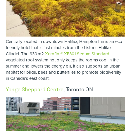
Centrally located in downtown Halifax, Hampton Inn is an eco-
friendly hotel that is just minutes from the historic Halifax
Citadel. The 630 m2
Xeroflor® XF301 Sedum Standard
vegetated roof system not only keeps the rooms cool in the
summer and lowers the energy bill, it also supports an urban
habitat for birds, bees and butterflies to promote biodiversity
in Canada’s east coast.
Yonge Sheppard Centre
,
Toronto ON