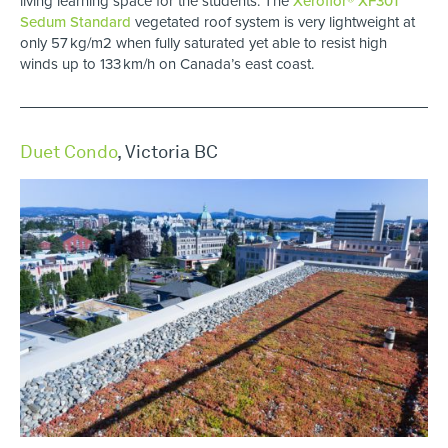
living learning space for the students. The
Xeroflor® XF301
Sedum Standard
vegetated roof system is very lightweight at
only 57 kg/m2 when fully saturated yet able to resist high
winds up to 133 km/h on Canada’s east coast.
Duet Condo
, Victoria BC