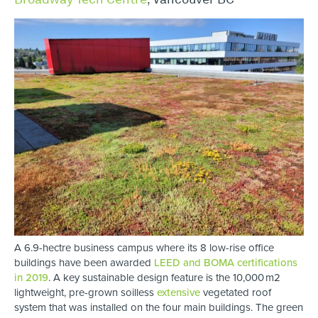
A 6.9-hectre business campus where its 8 low-rise office
buildings have been awarded
LEED and BOMA certifications
in 2019
. A key sustainable design feature is the 10,000 m2
lightweight, pre-grown soilless
extensive
vegetated roof
system that was installed on the four main buildings. The green