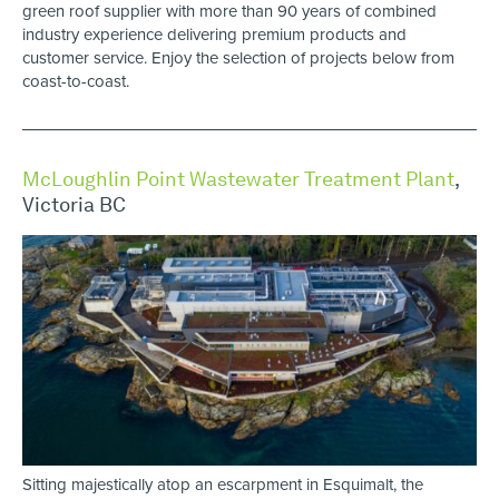
green roof supplier with more than 90 years of combined
industry experience delivering premium products and
customer service. Enjoy the selection of projects below from
coast-to-coast.
McLoughlin Point Wastewater Treatment Plant
,
Victoria BC
Sitting majestically atop an escarpment in Esquimalt, the