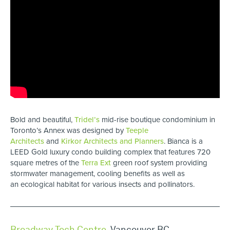
Bold and beautiful,
Tridel’s
mid-rise boutique condominium in
Toronto’s Annex was designed by
Teeple
Architects
and
Kirkor Architects and Planners
. Bianca is a
LEED Gold luxury condo building complex that features 720
square metres of the
Terra Ext
green roof system providing
stormwater management, cooling benefits as well as
an ecological habitat for various insects and pollinators.
Broadway Tech Centre
,
Vancouver BC