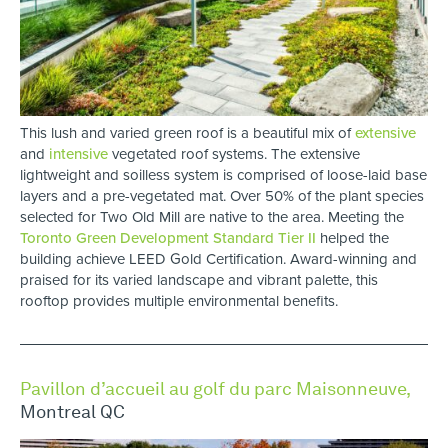
This lush and varied green roof is a beautiful mix of
extensive
and
intensive
vegetated roof systems. The extensive
lightweight and soilless system is comprised of loose-laid base
layers and a pre-vegetated mat. Over 50% of the plant species
selected for Two Old Mill are native to the area. Meeting the
Toronto Green Development Standard Tier II
helped the
building achieve LEED Gold Certification. Award-winning and
praised for its varied landscape and vibrant palette, this
rooftop provides multiple environmental benefits.
Pavillon d’accueil au golf du parc Maisonneuve,
Montreal QC