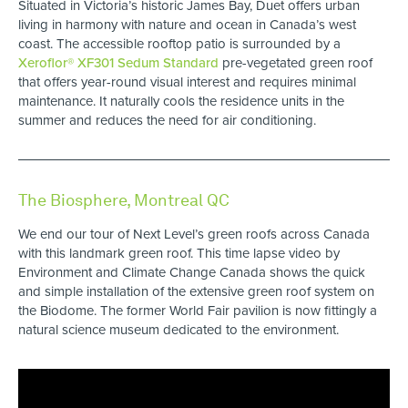
Situated in Victoria’s historic James Bay, Duet offers urban
living in harmony with nature and ocean in Canada’s west
coast. The accessible rooftop patio is surrounded by a
Xeroflor® XF301 Sedum Standard
pre-vegetated green roof
that offers year-round visual interest and requires minimal
maintenance. It naturally cools the residence units in the
summer and reduces the need for air conditioning.
The Biosphere, Montreal QC
We end our tour of Next Level’s green roofs across Canada
with this landmark green roof. This time lapse video by
Environment and Climate Change Canada shows the quick
and simple installation of the extensive green roof system on
the Biodome. The former World Fair pavilion is now fittingly a
natural science museum dedicated to the environment.