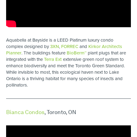
Aquabella at Bayside is a LEED Platinum luxury condo
complex designed by
3XN
,
FORREC
and
Kirkor Architects
Planner
. The buildings feature
BioBerm™
plant plugs that are
integrated with the
Terra Ext
extensive green roof system to
enhance biodiversity and meet the Toronto Green Standard.
While invisible to most, this ecological haven next to Lake
Ontario is a thriving habitat for many species of insects and
pollinators.
Bianca Condos
, Toronto, ON