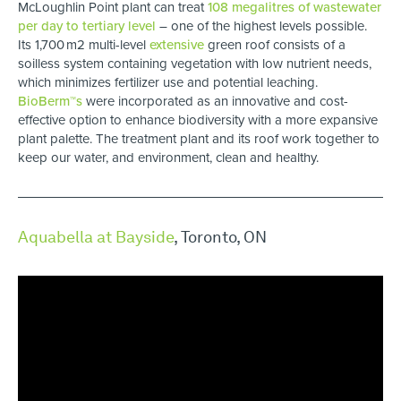
McLoughlin Point plant can treat
108 megalitres of wastewater
per day to tertiary level
– one of the highest levels possible.
Its 1,700 m2 multi-level
extensive
green roof consists of a
soilless system containing vegetation with low nutrient needs,
which minimizes fertilizer use and potential leaching.
BioBerm™s
were incorporated as an innovative and cost-
effective option to enhance biodiversity with a more expansive
plant palette. The treatment plant and its roof work together to
keep our water, and environment, clean and healthy.
Aquabella at Bayside
, Toronto, ON