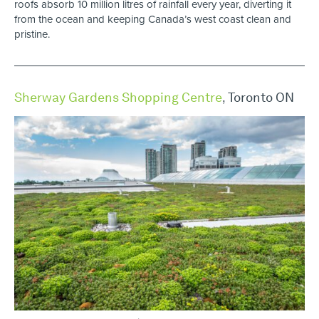
roofs absorb 10 million litres of rainfall every year, diverting it
from the ocean and keeping Canada’s west coast clean and
pristine.
Sherway Gardens Shopping Centre
,
Toronto ON