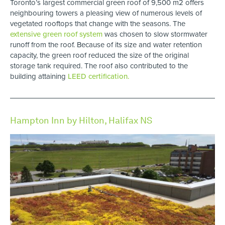
Toronto’s largest commercial green roof of 9,500 m2 offers
neighbouring towers a pleasing view of numerous levels of
vegetated rooftops that change with the seasons. The
extensive green roof system
was chosen to slow stormwater
runoff from the roof. Because of its size and water retention
capacity, the green roof reduced the size of the original
storage tank required. The roof also contributed to the
building attaining
LEED certification.
Hampton Inn by Hilton, Halifax NS