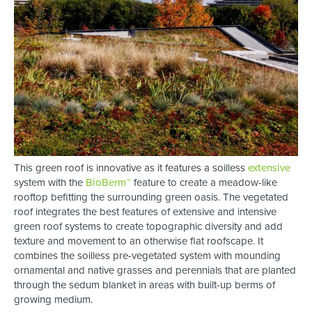
This green roof is innovative as it features a soilless
extensive
system with the
BioBerm™
feature to create a meadow-like
rooftop befitting the surrounding green oasis. The vegetated
roof integrates the best features of extensive and intensive
green roof systems to create topographic diversity and add
texture and movement to an otherwise flat roofscape. It
combines the soilless pre-vegetated system with mounding
ornamental and native grasses and perennials that are planted
through the sedum blanket in areas with built-up berms of
growing medium.