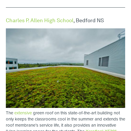
Charles P. Allen High School
, Bedford NS
The
extensive
green roof on this state-of-the-art building not
only keeps the classrooms cool in the summer and extends the
roof membrane’s service life, it also provides an innovative