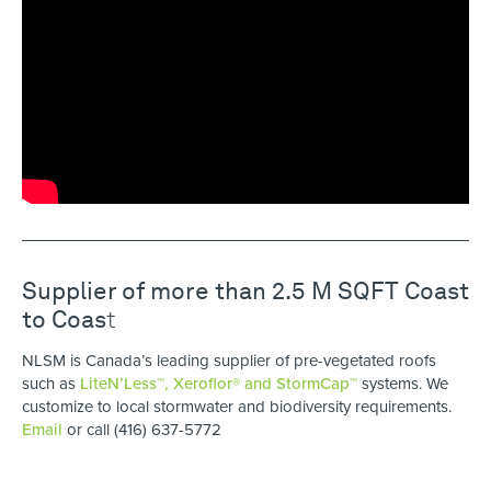
Supplier of more than 2.5 M SQFT Coast
to Coas
t
NLSM is Canada’s leading supplier of pre-vegetated roofs
such as
LiteN’Less™, Xeroflor
®
and StormCap™
systems. We
customize to local stormwater and biodiversity requirements.
Email
or call (416) 637-5772