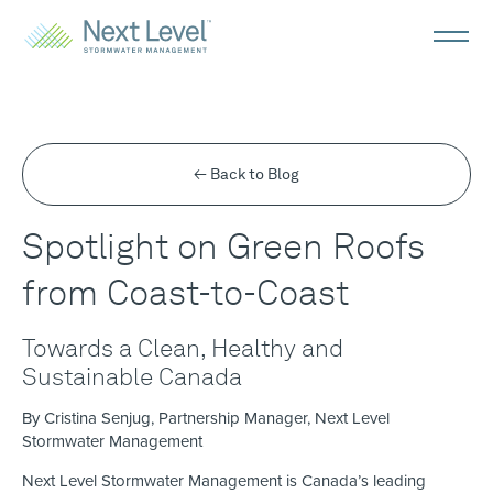
← Back to Blog
Spotlight on Green Roofs
from Coast-to-Coast
Towards a Clean, Healthy and
Sustainable Canada
By Cristina Senjug, Partnership Manager, Next Level
Stormwater Management
Next Level Stormwater Management is Canada’s leading