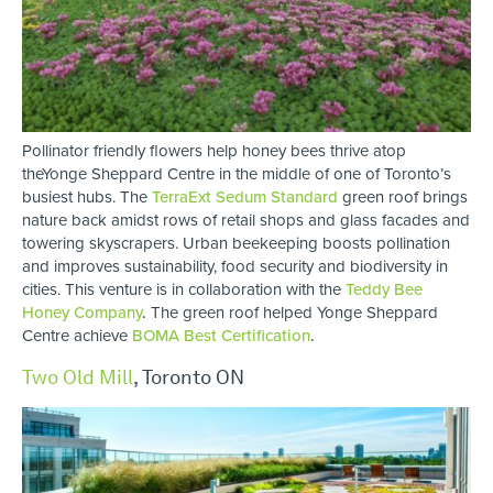
Pollinator friendly flowers help honey bees thrive atop
theYonge Sheppard Centre in the middle of one of Toronto’s
busiest hubs. The
TerraExt Sedum Standard
green roof brings
nature back amidst rows of retail shops and glass facades and
towering skyscrapers. Urban beekeeping boosts pollination
and improves sustainability, food security and biodiversity in
cities. This venture is in collaboration with the
Teddy Bee
Honey Company
.
The green roof helped Yonge Sheppard
Centre achieve
BOMA Best Certification
.
Two Old Mill
, Toronto ON