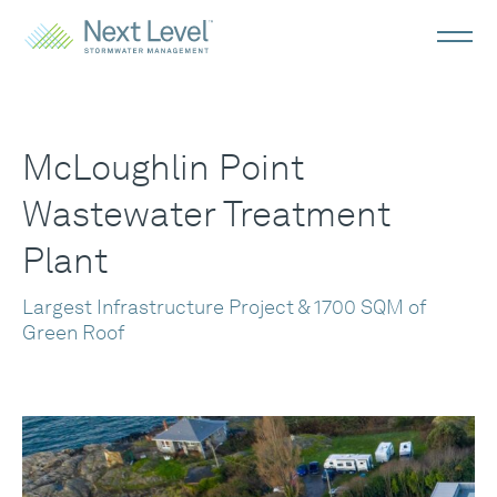
McLoughlin Point
Wastewater Treatment
Plant
Largest Infrastructure Project & 1700 SQM of
Green Roof