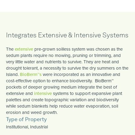
Integrates Extensive & Intensive Systems
The
extensive
pre-grown soilless system was chosen as the
sedum plants require no mowing, pruning or trimming, and
very little water and nutrients to survive. They are heat and
drought tolerant, a necessity to survive the dry summers on the
Island.
BioBerm™s
were incorporated as an innovative and
cost-effective option to enhance biodiversity. BioBerm™
pockets of deeper growing medium integrate the best of
extensive and
intensive
systems to support expansive plant
palettes and create topographic variation and biodiversity
while sedum blankets help reduce water evaporation, soil
erosion and weed growth.
Type of Property
Institutional, Industrial