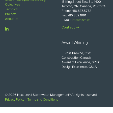
18 King Street East Ste 1400
Objectives
Toronto, ON, Canada, M5C 1C4
Technical
Phone: 416.637.5772
Projects
Fax: 416.352.1891
About Us
E-Mail:
info@nlsm.ca
Contact
Award Winning
F. Ross Browne, CSC
Construction Canada
Award of Excellence, GRHC
Design Excellence, CSLA
© 2026 Next Level Stormwater Management® All rights reserved.
Privacy Policy
Terms and Conditions