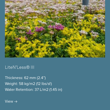
LiteN’Less® III
Thickness
: 62 mm (2.4”)
Weight
: 58 kg/m2 (12 lbs/sf)
Water Retention
: 37 L/m2 (1.45 in)
View