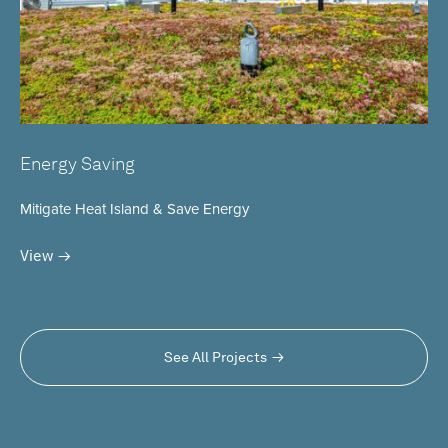
Energy Saving
Mitigate Heat Island & Save Energy
View
See All Projects