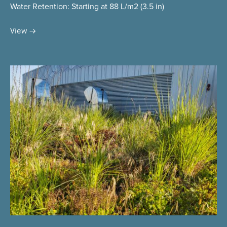
Water Retention
: Starting at 88 L/m2 (3.5 in)
View