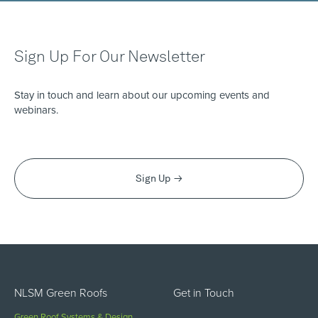
Sign Up For Our Newsletter
Stay in touch and learn about our upcoming events and
webinars.
Sign Up
NLSM Green Roofs
Get in Touch
Green Roof Systems & Design