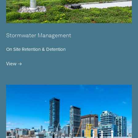
Stormwater Management
On Site Retention & Detention
View