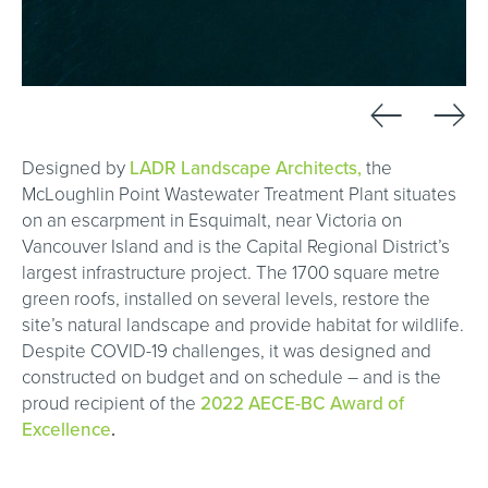
←
→
Designed by
LADR Landscape Architects,
the
McLoughlin Point Wastewater Treatment Plant situates
on an escarpment in Esquimalt, near Victoria on
Vancouver Island and is the Capital Regional District’s
largest infrastructure project. The 1700 square metre
green roofs, installed on several levels, restore the
site’s natural landscape and provide habitat for wildlife.
Despite COVID-19 challenges, it was designed and
constructed on budget and on schedule – and is the
proud recipient of the
2022 AECE-BC Award of
Excellence
.