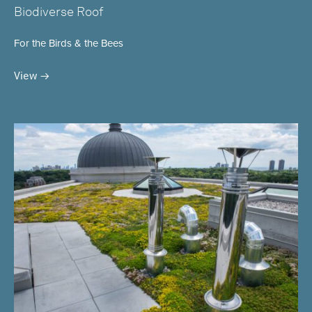
Biodiverse Roof
For the Birds & the Bees
View