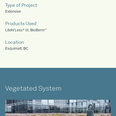
Type of Project
Extensive
Products Used
LiteN’Less® III
,
BioBerm™
Location
Esquimalt, BC
Vegetated System