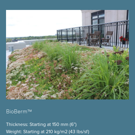
BioBerm™
Thickness
: Starting at 150 mm (6”)
Weight
: Starting at 210 kg/m2 (43 lbs/sf)