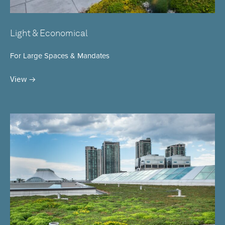
Light & Economical
For Large Spaces & Mandates
View