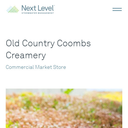
Old Country Coombs
Creamery
Commercial Market Store