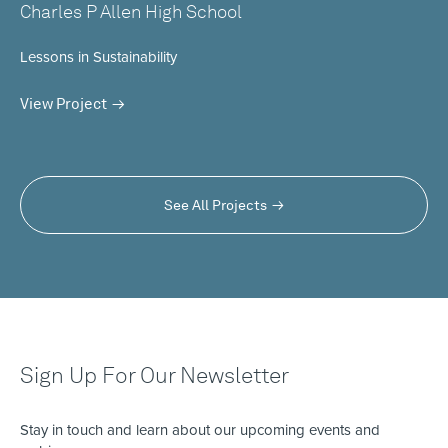
Charles P Allen High School
Lessons in Sustainability
View Project
See All Projects
Sign Up For Our Newsletter
Stay in touch and learn about our upcoming events and