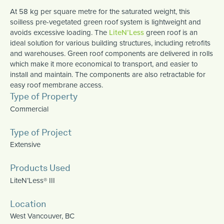
At 58 kg per square metre for the saturated weight, this
soilless pre-vegetated green roof system is lightweight and
avoids excessive loading. The
LiteN’Less
green roof is an
ideal solution for various building structures, including retrofits
and warehouses. Green roof components are delivered in rolls
which make it more economical to transport, and easier to
install and maintain. The components are also retractable for
easy roof membrane access.
Type of Property
Commercial
Type of Project
Extensive
Products Used
LiteN’Less® III
Location
West Vancouver, BC