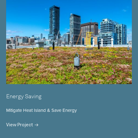
Energy Saving
Mitigate Heat Island & Save Energy
View Project