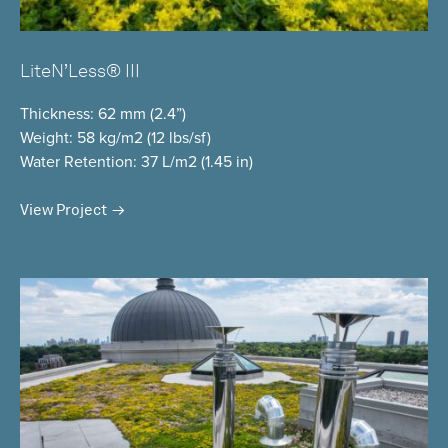
LiteN’Less® III
Thickness
: 62 mm (2.4”)
Weight
: 58 kg/m2 (12 lbs/sf)
Water Retention
: 37 L/m2 (1.45 in)
View Project