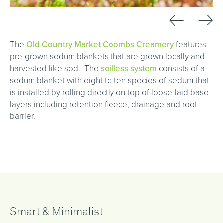
←
→
The
Old Country Market Coombs Creamery
features
pre-grown sedum blankets that are grown locally and
harvested like sod. The
s
oilless system
consists of a
sedum blanket with eight to ten species of sedum that
is installed by rolling directly on top of loose-laid base
layers including retention fleece, drainage and root
barrier.
Smart & Minimalist