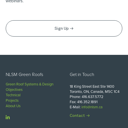
webinars.
Sign Up
NLSM Green Roofs
Get in Touch
Green Roof Systems & Design
18 King Street East Ste 1400
Objectives
Toronto, ON, Canada, M5C 1C4
Technical
Phone: 416.637.5772
Projects
Fax: 416.352.1891
About Us
E-Mail:
info@nlsm.ca
Contact