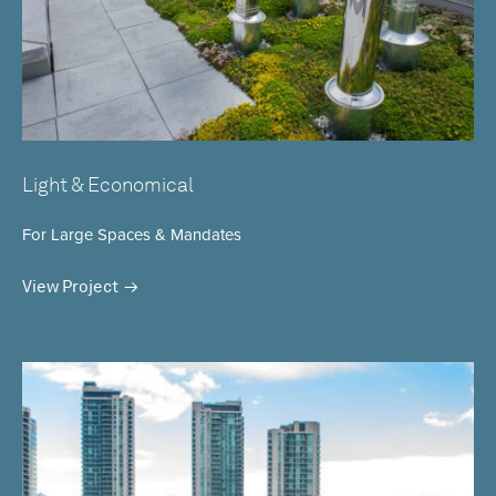
Light & Economical
For Large Spaces & Mandates
View Project