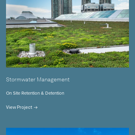
Stormwater Management
On Site Retention & Detention
View Project