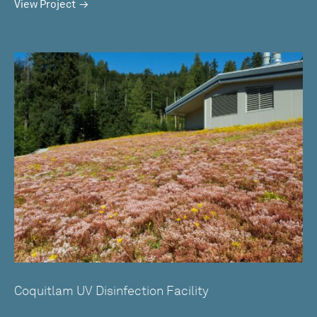
View Project
Coquitlam UV Disinfection Facility