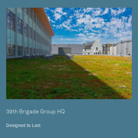
39th Brigade Group HQ
Designed to Last