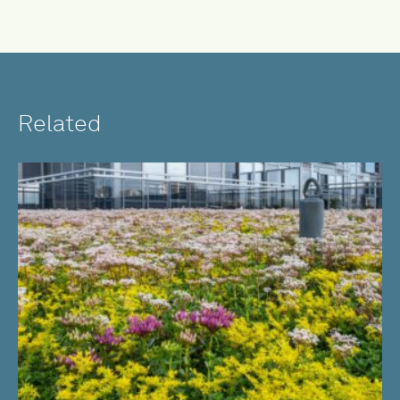
Related