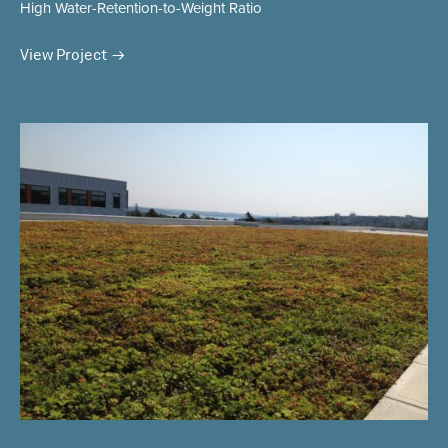
High Water-Retention-to-Weight Ratio
View Project