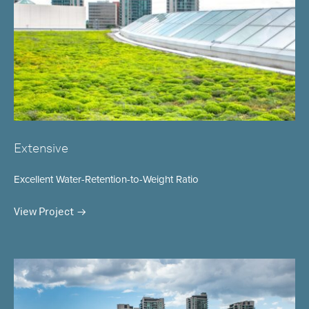
Extensive
Excellent Water-Retention-to-Weight Ratio
View Project