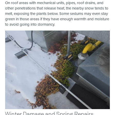
On roof areas with mechanical units, pipes, roof drains, and
other penetrations that release heat, the nearby snow tends to
melt, exposing the plants below. Some sedums may even stay
green in those areas if they have enough warmth and moisture
to avoid going into dormancy.
Winter Damage and Spring Repairs