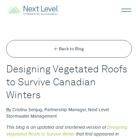
← Back to Blog
Designing Vegetated Roofs
to Survive Canadian
Winters
By Cristina Senjug, Partnership Manager, Next Level
Stormwater Management
This blog is an updated and shortened version of
Designing
Vegetated Roofs to Survive Winter
that first appeared in