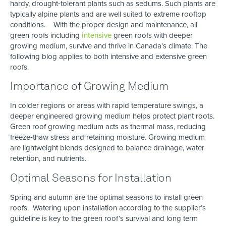
hardy, drought‑tolerant plants such as sedums. Such plants are
typically alpine plants and are well suited to extreme rooftop
conditions. With the proper design and maintenance, all
green roofs including
intensive
green roofs with deeper
growing medium, survive and thrive in Canada’s climate. The
following blog applies to both intensive and extensive green
roofs.
Importance of Growing Medium
In colder regions or areas with rapid temperature swings, a
deeper engineered growing medium helps protect plant roots.
Green roof growing medium acts as thermal mass, reducing
freeze‑thaw stress and retaining moisture. Growing medium
are lightweight blends designed to balance drainage, water
retention, and nutrients.
Optimal Seasons for Installation
Spring and autumn are the optimal seasons to install green
roofs. Watering upon installation according to the supplier’s
guideline is key to the green roof’s survival and long term