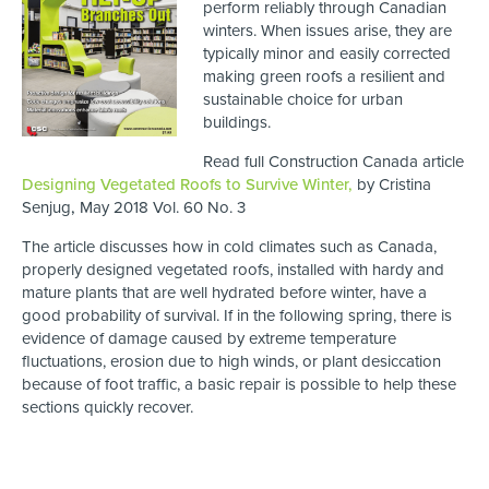
perform reliably through Canadian
winters. When issues arise, they are
typically minor and easily corrected
making green roofs a resilient and
sustainable choice for urban
buildings.
Read full Construction Canada article
Designing Vegetated Roofs to Survive Winter,
by Cristina
Senjug
,
May 2018 Vol. 60 No. 3
The article discusses how in cold climates such as Canada,
properly designed vegetated roofs, installed with hardy and
mature plants that are well hydrated before winter, have a
good probability of survival. If in the following spring, there is
evidence of damage caused by extreme temperature
fluctuations, erosion due to high winds, or plant desiccation
because of foot traffic, a basic repair is possible to help these
sections quickly recover.