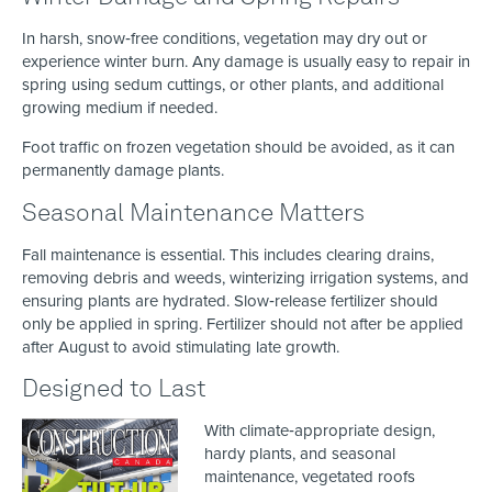
In harsh, snow‑free conditions, vegetation may dry out or
experience winter burn. Any damage is usually easy to repair in
spring using sedum cuttings, or other plants, and additional
growing medium if needed.
Foot traffic on frozen vegetation should be avoided, as it can
permanently damage plants.
Seasonal Maintenance Matters
Fall maintenance is essential. This includes clearing drains,
removing debris and weeds, winterizing irrigation systems, and
ensuring plants are hydrated. Slow‑release fertilizer should
only be applied in spring. Fertilizer should not after be applied
after August to avoid stimulating late growth.
Designed to Last
With climate‑appropriate design,
hardy plants, and seasonal
maintenance, vegetated roofs