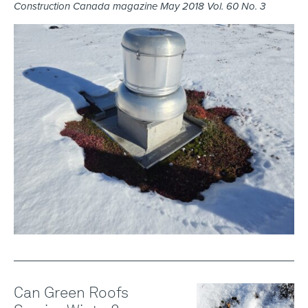
Construction Canada magazine May 2018 Vol. 60 No. 3
Can Green Roofs