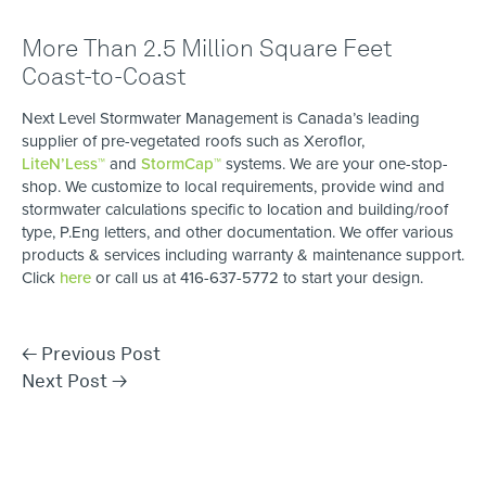
More Than 2.5 Million Square Feet
Coast-to-Coast
Next Level Stormwater Management is Canada’s leading
supplier of pre-vegetated roofs such as Xeroflor,
LiteN’Less™
and
StormCap™
systems. We are your one-stop-
shop. We customize to local requirements, provide wind and ​
stormwater calculations specific to location ​and building/roof
type, P.Eng letters, and other documentation. We offer various
products & services including warranty & maintenance support.
Click
here
or call us at 416-637-5772 to start your design.
←
Previous Post
Next Post
→