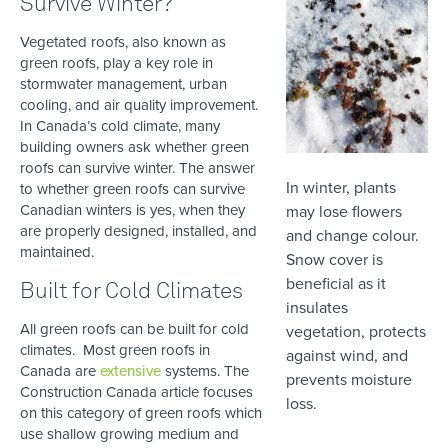
Survive Winter?
Vegetated roofs, also known as
green roofs, play a key role in
stormwater management, urban
cooling, and air quality improvement.
In Canada’s cold climate, many
building owners ask whether green
roofs can survive winter. The answer
In winter, plants
to whether green roofs can survive
Canadian winters is yes, when they
may lose flowers
are properly designed, installed, and
and change colour.
maintained.
Snow cover is
beneficial as it
Built for Cold Climates
insulates
All green roofs can be built for cold
vegetation, protects
climates. Most green roofs in
against wind, and
Canada are
extensive
systems. The
prevents moisture
Construction Canada article focuses
loss.
on this category of green roofs which
use shallow growing medium and