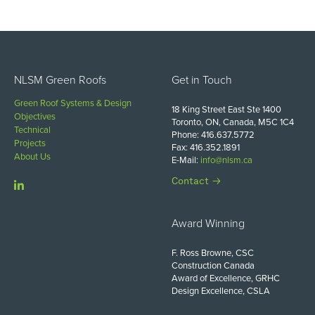
NLSM Green Roofs
Get in Touch
Green Roof Systems & Design
18 King Street East Ste 1400
Objectives
Toronto, ON, Canada, M5C 1C4
Technical
Phone: 416.637.5772
Projects
Fax: 416.352.1891
About Us
E-Mail:
info@nlsm.ca
Contact
Award Winning
F. Ross Browne, CSC
Construction Canada
Award of Excellence, GRHC
Design Excellence, CSLA