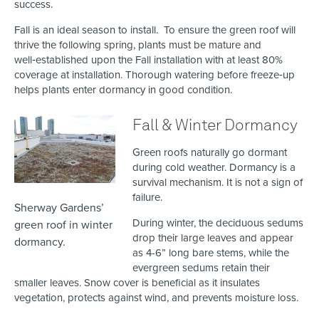
success.
Fall is an ideal season to install. To ensure the green roof will
thrive the following spring, plants must be mature and
well‑established upon the Fall installation with at least 80%
coverage at installation. Thorough watering before freeze‑up
helps plants enter dormancy in good condition.
Fall & Winter Dormancy
Green roofs naturally go dormant
during cold weather. Dormancy is a
survival mechanism. It is not a sign of
failure.
Sherway Gardens’
During winter, the deciduous sedums
green roof in winter
drop their large leaves and appear
dormancy.
as 4-6” long bare stems, while the
evergreen sedums retain their
smaller leaves. Snow cover is beneficial as it insulates
vegetation, protects against wind, and prevents moisture loss.