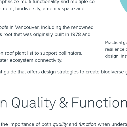
phasize multi-functionality and multiple co-
ment, biodiversity, amenity space and
roofs in Vancouver, including the renowned
oof that was originally built in 1978 and
Practical 
resilience 
oof plant list to support pollinators,
design, in
ster ecosystem connectivity.
 guide that offers design strategies to create biodiverse 
.
 Quality & Functio
 the importance of both
quality
and
function
when undertak