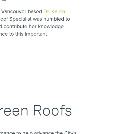
s Vancouver-based
Dr. Karen
of Specialist was humbled to
nd contribute her knowledge
ce to this important
reen Roofs
rmance to help advance the City’s