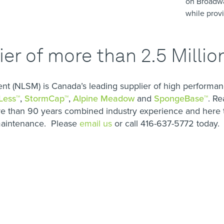
on Broadw
while provi
er of more than 2.5 Milli
 (NLSM) is Canada’s leading supplier of high performanc
Less™
,
StormCap™
,
Alpine Meadow
and
SpongeBase™
. Re
 than 90 years combined industry experience and here t
 maintenance. Please
email us
or call 416-637-5772 today.