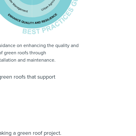
guidance on enhancing the quality and
of green roofs through
stallation and maintenance.
green roofs that support
n
ing a green roof project.