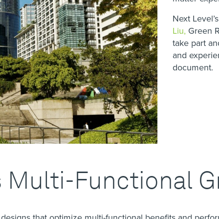
Next Level’
Liu,
Green Ro
take part a
and experien
document.
 Multi-Functional G
esigns that optimize multi-functional benefits and perfo