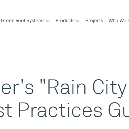
Green Roof Systems
Products
Projects
Who We 
r's "Rain Cit
t Practices G