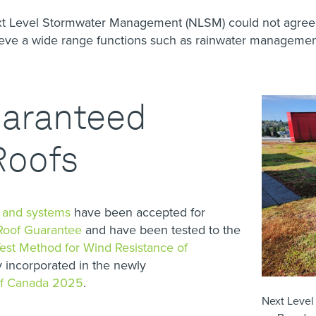
ext Level Stormwater Management (NLSM) could not agree
hieve a wide range functions such as rainwater manageme
uaranteed
Roofs
s and systems
have been accepted for
Roof Guarantee
and have been tested to the
st Method for Wind Resistance of
 incorporated in the newly
of Canada 2025
.
Next Level