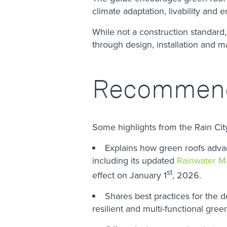
climate adaptation, livability and
While not a construction standard,
through design, installation and 
Recommende
Some highlights from the Rain Ci
Explains how green roofs advanc
including its updated
Rainwater M
st
effect on January 1
, 2026.
Shares best practices for the d
resilient and multi-functional gree