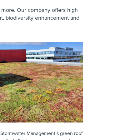
 more. Our company offers high
nt, biodiversity enhancement and
 Stormwater Management’s green roof