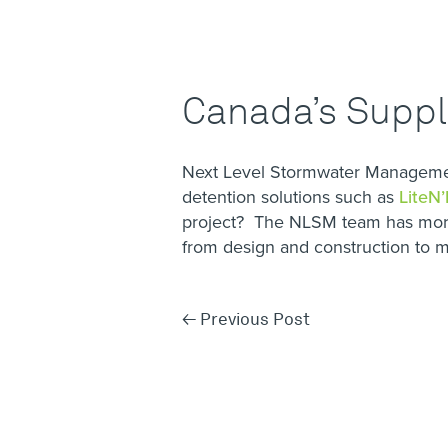
Canada’s Suppli
Next Level Stormwater Management
detention solutions such as
LiteN’
project? The NLSM team has more
from design and construction to
←
Previous Post