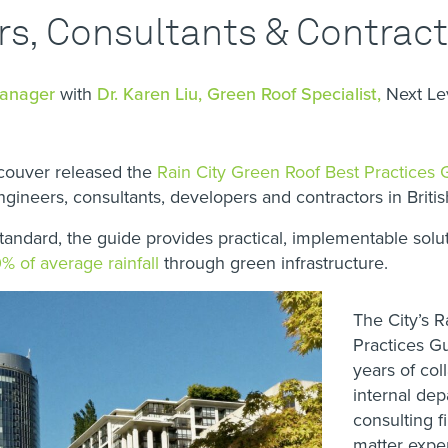
rs, Consultants & Contrac
Manager
with
Dr. Karen Liu, Green Roof Specialist,
Next L
ncouver released the
Rain City Green Roof Best Practices 
engineers, consultants, developers and contractors in Briti
standard, the guide provides practical, implementable sol
% of average rainfall
through green infrastructure.
The City’s R
Practices Gu
years of co
internal de
consulting f
matter exper