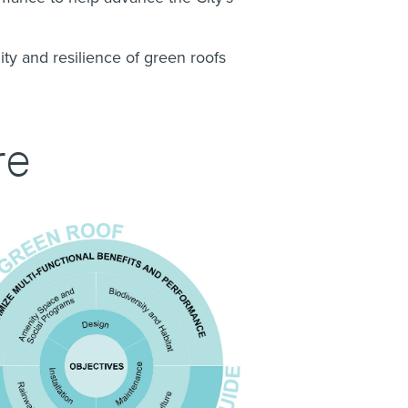
ity and resilience of green roofs
re