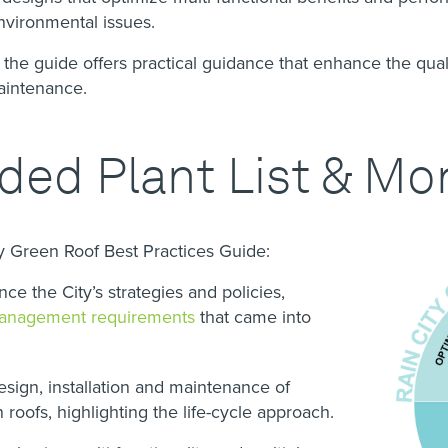
 environmental issues.
 the guide offers practical guidance that enhance the qual
maintenance.
d Plant List & Mo
ty Green Roof Best Practices Guide:
e the City’s strategies and policies,
anagement requirements
that came into
esign, installation and maintenance of
n roofs, highlighting the life-cycle approach.