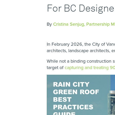
For BC Designe
By
Cristina Senjug, Partnership 
In February 2026, the City of Va
architects, landscape architects, 
While not a binding construction 
target of
capturing and treating 90