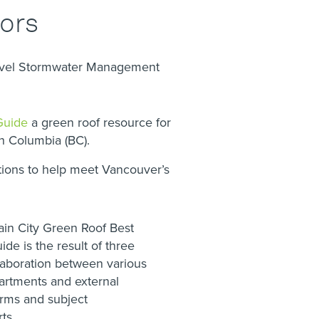
tors
evel Stormwater Management
Guide
a green roof resource for
sh Columbia (BC).
utions to help meet Vancouver’s
ain City Green Roof Best
ide is the result of three
llaboration between various
partments and external
irms and subject
ts.