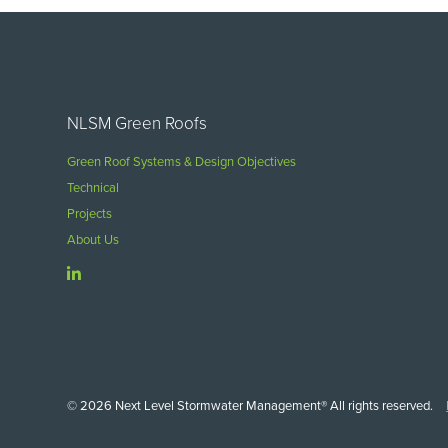
NLSM Green Roofs
Green Roof Systems & Design Objectives
Technical
Projects
About Us
© 2026 Next Level Stormwater Management® All rights reserved.