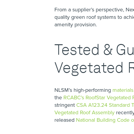
From a supplier’s perspective, N
quality green roof systems to ac
amenity provision.
Tested & G
Vegetated 
NLSM’s high-performing
material
the
RCABC’s RoofStar Vegetated 
stringent
CSA A123.24 Standard Te
Vegetated Roof Assembly
recently
released
National Building Code 