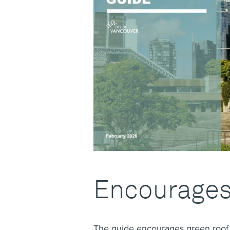
Encourages
The guide encourages green roof d