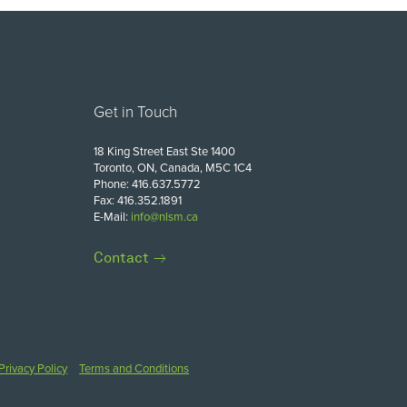
Get in Touch
18 King Street East Ste 1400
Toronto, ON, Canada, M5C 1C4
Phone: 416.637.5772
Fax: 416.352.1891
E-Mail:
info@nlsm.ca
Contact
Privacy Policy
Terms and Conditions