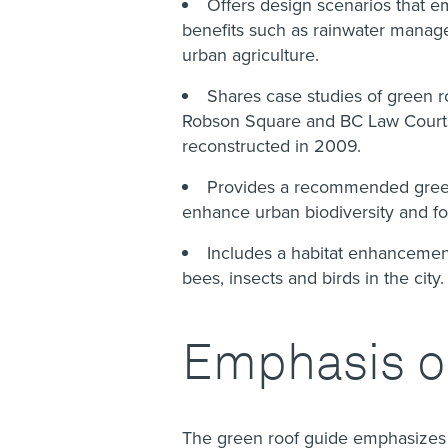
Offers design scenarios that em
benefits such as rainwater manage
urban agriculture.
Shares case studies of green 
Robson Square and BC Law Courts r
reconstructed in 2009.
Provides a recommended green r
enhance urban biodiversity and fo
Includes a habitat enhancement
bees, insects and birds in the city
Emphasis on
The green roof guide emphasizes