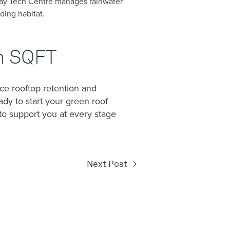
ay Tech Centre manages rainwater
ding habitat.
on SQFT
e rooftop retention and
ady to start your green roof
o support you at every stage
Next Post
→