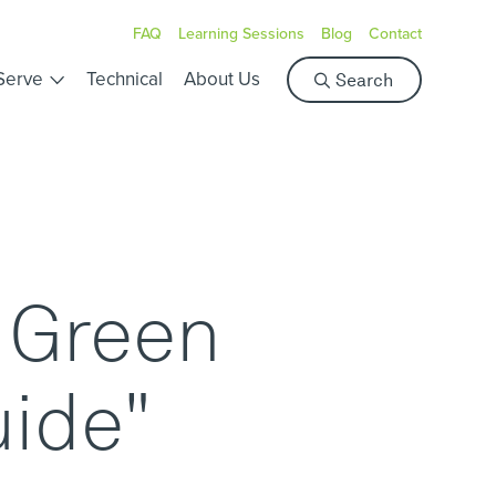
FAQ
Learning Sessions
Blog
Contact
S
Serve
Technical
About Us
Search
e
a
r
c
h
y Green
uide"