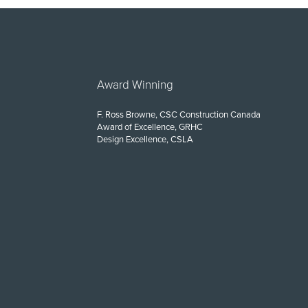
Award Winning
F. Ross Browne, CSC Construction Canada
Award of Excellence, GRHC
Design Excellence, CSLA