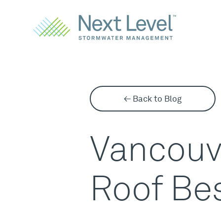
← Back to Blog
Vancouve
Roof Bes