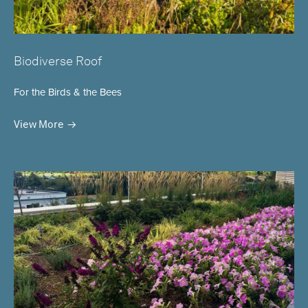
Biodiverse Roof
For the Birds & the Bees
View More