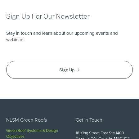
Sign Up For Our Newsletter
Stay in touch and learn about our upcoming events and
webinars.
Sign Up
NLSM Green Roofs
Get in Touch
Green Roof Systems & Design
18 King Street East Ste 1400
Objectives
Toronto, ON, Canada, M5C 1C4