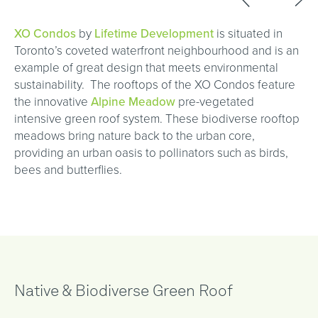
XO Condos
by
Lifetime Development
is situated in
Toronto’s coveted waterfront neighbourhood and is an
example of great design that meets environmental
sustainability. The rooftops of the XO Condos feature
the innovative
Alpine Meadow
pre-vegetated
intensive green roof system. These biodiverse rooftop
meadows bring nature back to the urban core,
providing an urban oasis to pollinators such as birds,
bees and butterflies.
Native & Biodiverse Green Roof