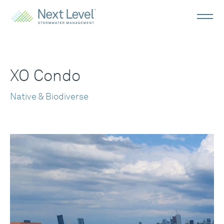
XO Condo
Native & Biodiverse