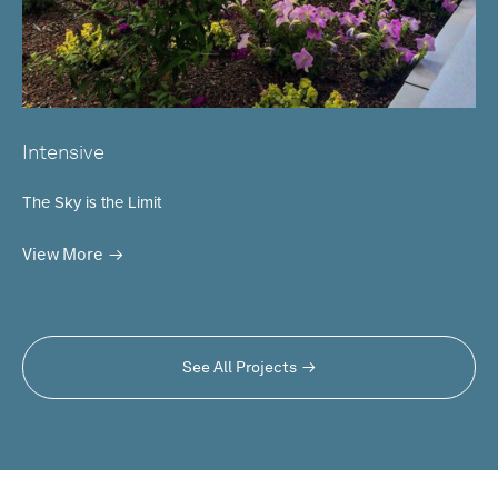
Intensive
The Sky is the Limit
View More
See All Projects