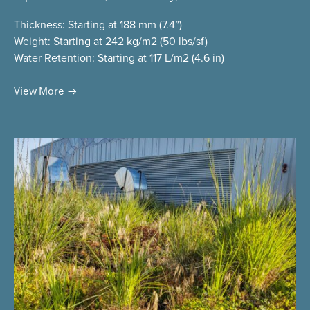
Thickness
: Starting at 188 mm (7.4”)
Weight
: Starting at 242 kg/m2 (50 lbs/sf)
Water Retention
: Starting at 117 L/m2 (4.6 in)
View More