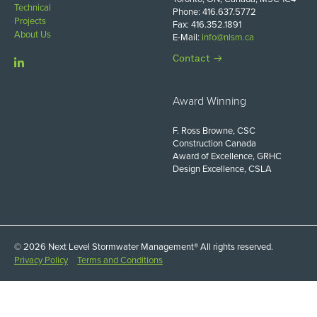
Technical
Phone: 416.637.5772
Projects
Fax: 416.352.1891
About Us
E-Mail:
info@nlsm.ca
Contact
Award Winning
F. Ross Browne, CSC
Construction Canada
Award of Excellence, GRHC
Design Excellence, CSLA
© 2026 Next Level Stormwater Management® All rights reserved.
Privacy Policy
Terms and Conditions