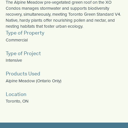
The Alpine Meadow pre-vegetated green roof on the XO
Condos manages stormwater and supports biodiversity
recovery, simultaneously, meeting Toronto Green Standard V4.
Native, hardy plants offer nourishing pollen and nectar, and
nesting habitats that foster urban ecology.
Type of Property
Commercial
Type of Project
Intensive
Products Used
Alpine Meadow (Ontario Only)
Location
Toronto, ON