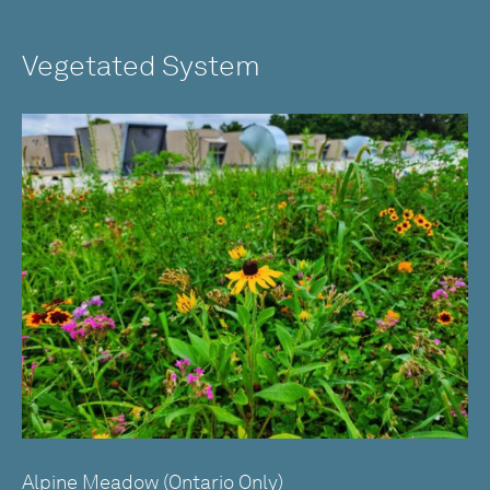
Vegetated System
Alpine Meadow (Ontario Only)