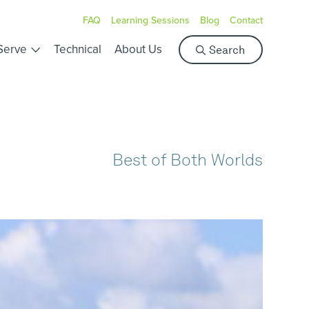
FAQ
Learning Sessions
Blog
Contact
S
Serve
Technical
About Us
Search
e
a
r
c
h
Best of Both Worlds