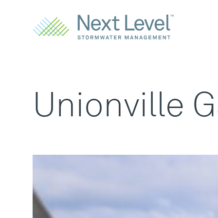
Unionville 