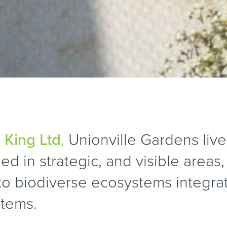
 King Ltd
,
Unionville Gardens live
ed in strategic, and visible areas
nto biodiverse ecosystems integra
stems.