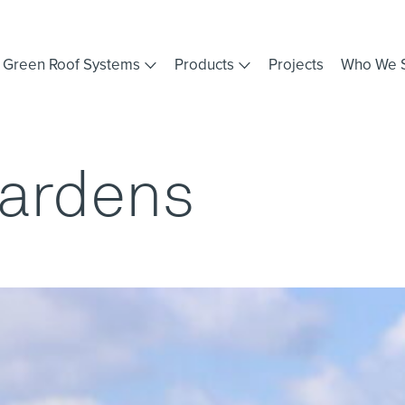
Green Roof Systems
Products
Projects
Who We 
Gardens