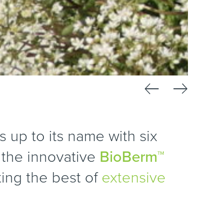
←
→
s up to its name with six
, the innovative
BioBerm™
ting the best of
extensive