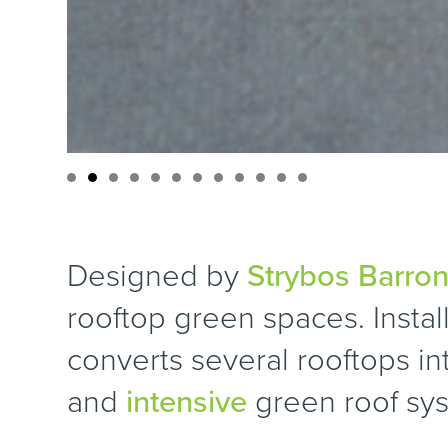
Designed by
Strybos Barron
rooftop green spaces. Install
converts several rooftops i
and
intensive
green roof sy