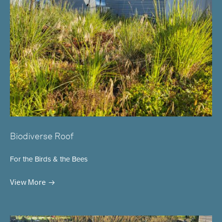
Biodiverse Roof
For the Birds & the Bees
View More