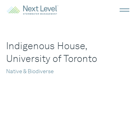
Indigenous House,
University of Toronto
Native & Biodiverse