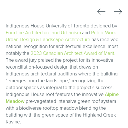
←
→
Indigenous House University of Toronto designed by
Formline Architecture and Urbanism
and
Public Work
Urban Design & Landscape Architecture
has received
national recognition for architectural excellence, most
notably the
2023 Canadian Architect Award of Merit.
The award jury praised the project for its innovative,
reconciliation‑focused design that draws on
Indigenous architectural traditions where the building
“emerges from the landscape,” recognizing the
outdoor spaces as integral to the project’s success.
Indigenous House roof features the innovative
Alpine
Meadow
pre-vegetated intensive green roof system
with a biodiverse rooftop meadow blending the
building with the green space of the Highland Creek
Ravine.