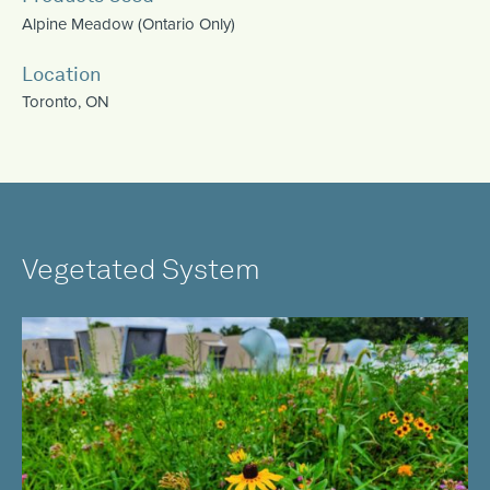
Alpine Meadow (Ontario Only)
Location
Toronto, ON
Vegetated System