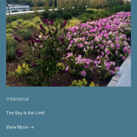
Intensive
The Sky is the Limit
View More