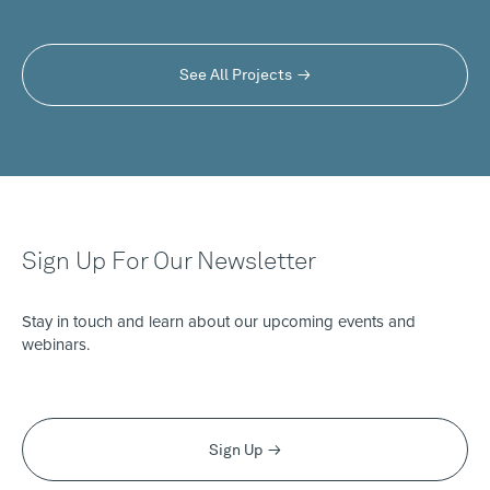
See All Projects
Sign Up For Our Newsletter
Stay in touch and learn about our upcoming events and
webinars.
Sign Up