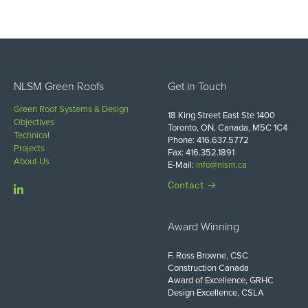
NLSM Green Roofs
Get in Touch
Green Roof Systems & Design
18 King Street East Ste 1400
Objectives
Toronto, ON, Canada, M5C 1C4
Technical
Phone: 416.637.5772
Projects
Fax: 416.352.1891
About Us
E-Mail:
info@nlsm.ca
Contact
Award Winning
F. Ross Browne, CSC
Construction Canada
Award of Excellence, GRHC
Design Excellence, CSLA