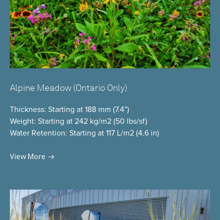
Alpine Meadow (Ontario Only)
Thickness
: Starting at 188 mm (7.4”)
Weight
: Starting at 242 kg/m2 (50 lbs/sf)
Water Retention
: Starting at 117 L/m2 (4.6 in)
View More