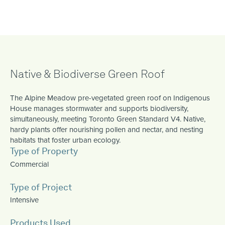
Native & Biodiverse Green Roof
The Alpine Meadow pre-vegetated green roof on Indigenous
House manages stormwater and supports biodiversity,
simultaneously, meeting Toronto Green Standard V4. Native,
hardy plants offer nourishing pollen and nectar, and nesting
habitats that foster urban ecology.
Type of Property
Commercial
Type of Project
Intensive
Products Used