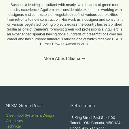
Sasha is a leading consultant with nearly two decades of green roof
industry experience. Aguilera has considerable experience working with
designers and contractors on vegetated roofs of various complexities –
from retrofits to new construction. Her work as a designer and consultant
on various vegetated roofing projects across the country has established
Sasha as one of Canada’s foremost green roof professionals. Aguilera is
an experienced speaker having done hundreds of presentations over her
career and has authored numerous articles one of which received CSC’s
F. Ross Browne Award in 2017.
More About Sasha
NLSM Green Roofs
Get in Touch
Green Roof Systems & Design
18 King Street East Ste 1400
Objectives
Toronto, ON, Canada, M5C 1C4
Technical
Phone: 416.637.5772