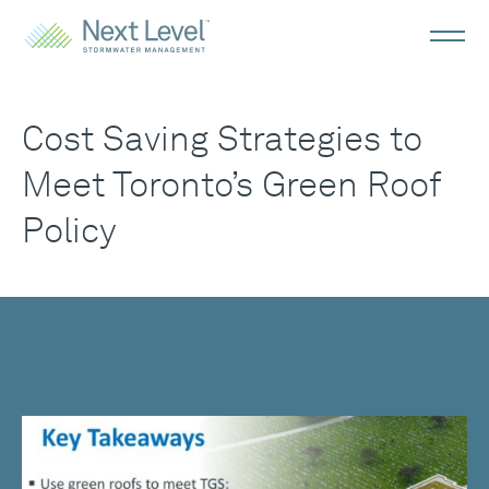
Cost Saving Strategies to
Meet Toronto’s Green Roof
Policy