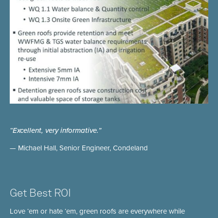
“Excellent, very informative.”
— Michael Hall, Senior Engineer, Condeland
Get Best ROI
Love ‘em or hate ‘em, green roofs are everywhere while