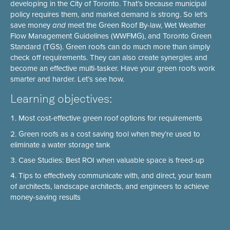
developing in the City of Toronto. That’s because municipal
policy requires them, and market demand is strong. So let’s
save money
and
meet the Green Roof By-law, Wet Weather
Flow Management Guidelines (WWFMG), and Toronto Green
Standard (TGS). Green roofs can do much more than simply
check off requirements. They can also create synergies and
become an effective multi-tasker. Have your green roofs work
smarter and harder. Let’s see how.
Learning objectives:
Most cost-effective green roof options for requirements
Green roofs as a cost saving tool when they’re used to
eliminate a water storage tank
Case Studies: Best ROI when valuable space is freed-up
Tips to effectively communicate with, and direct, your team
of architects, landscape architects, and engineers to achieve
money-saving results