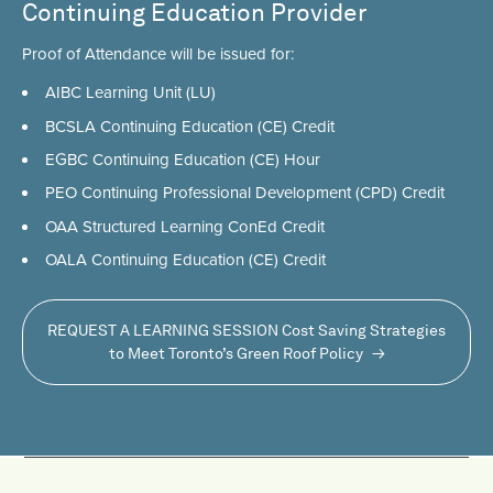
Continuing Education Provider
Proof of Attendance will be issued for:
AIBC Learning Unit (LU)
BCSLA Continuing Education (CE) Credit
EGBC Continuing Education (CE) Hour
PEO Continuing Professional Development (CPD) Credit
OAA Structured Learning ConEd Credit
OALA Continuing Education (CE) Credit
REQUEST A LEARNING SESSION Cost Saving Strategies
to Meet Toronto’s Green Roof Policy