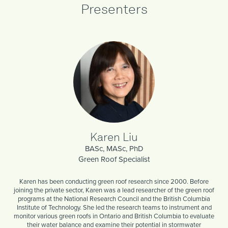
Presenters
Karen Liu
BASc, MASc, PhD
Green Roof Specialist
Karen has been conducting green roof research since 2000. Before
joining the private sector, Karen was a lead researcher of the green roof
programs at the National Research Council and the British Columbia
Institute of Technology. She led the research teams to instrument and
monitor various green roofs in Ontario and British Columbia to evaluate
their water balance and examine their potential in stormwater