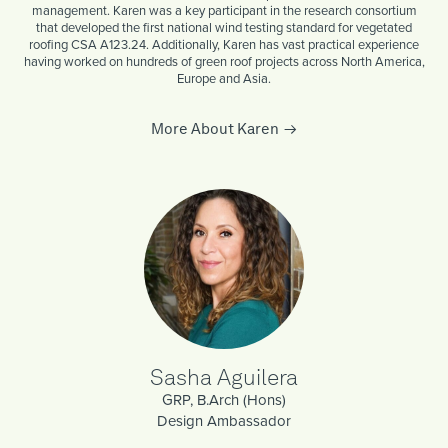
management. Karen was a key participant in the research consortium
that developed the first national wind testing standard for vegetated
roofing CSA A123.24. Additionally, Karen has vast practical experience
having worked on hundreds of green roof projects across North America,
Europe and Asia.
More About Karen
Sasha Aguilera
GRP, B.Arch (Hons)
Design Ambassador