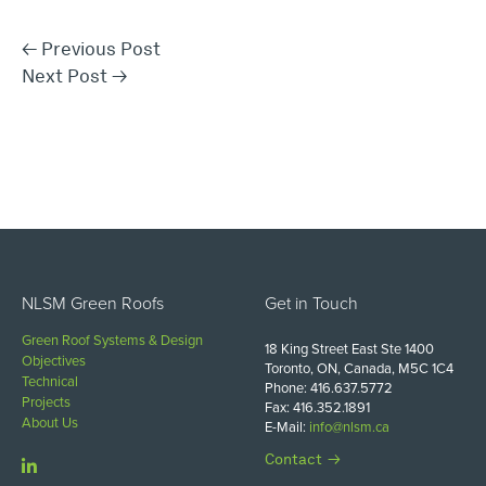
←
Previous Post
Next Post
→
NLSM Green Roofs
Get in Touch
Green Roof Systems & Design
18 King Street East Ste 1400
Objectives
Toronto, ON, Canada, M5C 1C4
Technical
Phone: 416.637.5772
Projects
Fax: 416.352.1891
About Us
E-Mail:
info@nlsm.ca
Contact