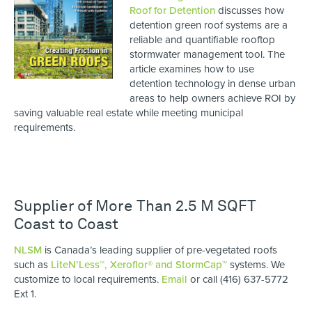
Roof for Detention
discusses how
detention green roof systems are a
reliable and quantifiable rooftop
stormwater management tool. The
article examines how to use
detention technology in dense urban
areas to help owners achieve ROI by
saving valuable real estate while meeting municipal
requirements.
Supplier of More Than 2.5 M SQFT
Coast to Coast
NLSM
is Canada’s leading supplier of pre-vegetated roofs
such as
LiteN’Less™, Xeroflor
®
and StormCap™
systems. We
customize to local requirements.
Email
or call (416) 637-5772
Ext 1.