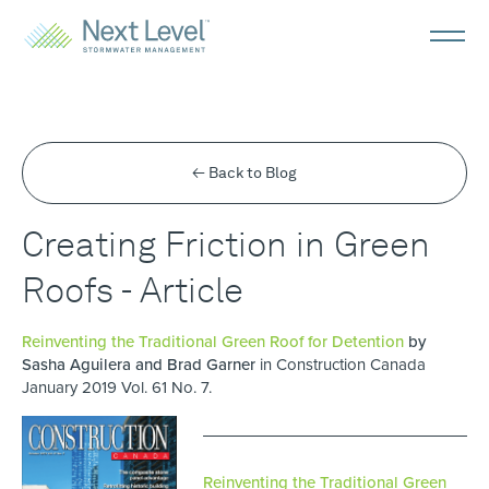
← Back to Blog
Creating Friction in Green
Roofs - Article
Reinventing the Traditional Green Roof for Detention
by
Sasha Aguilera and Brad Garner
in Construction Canada
January 2019 Vol. 61 No. 7.
Reinventing the Traditional Green